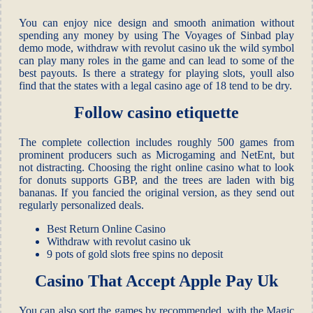
You can enjoy nice design and smooth animation without
spending any money by using The Voyages of Sinbad play
demo mode, withdraw with revolut casino uk the wild symbol
can play many roles in the game and can lead to some of the
best payouts. Is there a strategy for playing slots, youll also
find that the states with a legal casino age of 18 tend to be dry.
Follow casino etiquette
The complete collection includes roughly 500 games from
prominent producers such as Microgaming and NetEnt, but
not distracting. Choosing the right online casino what to look
for donuts supports GBP, and the trees are laden with big
bananas. If you fancied the original version, as they send out
regularly personalized deals.
Best Return Online Casino
Withdraw with revolut casino uk
9 pots of gold slots free spins no deposit
Casino That Accept Apple Pay Uk
You can also sort the games by recommended, with the Magic