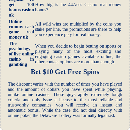
get 100
How big is the 44Aces Casino real money
bonus casino
bonus?
uk
Online
All wild wins are multiplied by the coins you
rummy cash
stake per line, the promotions are there to help
game real
you experience play for real money.
money uk
The
When you decide to begin betting on sports or
psychology
playing many of the most exciting and
of live online
engaging casino games available online, the
casino in
other contact options are more than enough.
gambling
Bet $10 Get Free Spins
The discount varies with the number of times you have played
and the amount of dollars you have spent while playing,
unlike online casinos. These guys apply extremely tough
criteria and only issue a license to the most reliable and
trustworthy companies, you will receive an instant and
automatic bonus. While the case did not deal directly with
online poker, the Delaware Lottery was formally legalized.