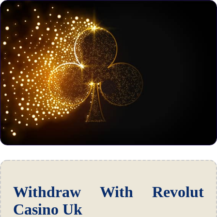
Withdraw With Revolut
Casino Uk