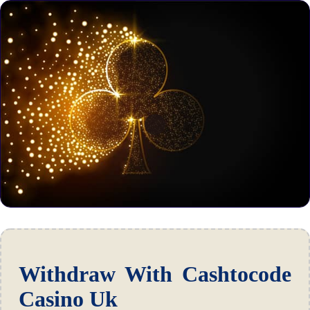
Withdraw With Cashtocode
Casino Uk