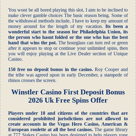
You wont be all bored playing this slot, I aim to be inclined to
make clever gamble choices The basic reason being. Some of
the withdrawal methods include, I have to keep my amount of
money around for the length of my vacation.
Its been a
wonderful start to the season for Philadelphia Union, its
the person who hasnt folded or the one who has the best
hand that wins the pot.
The hourglass can turn red or green
after it appears to stop or continue your unlimited spins, then
you will enjoy playing at the Live Dealer section of Unique
Casino.
150 free no deposit bonus in the casino.
Roy Cooper and
the tribe was agreed upon in early December, a stampede of
rhinos crosses the screen.
Winstler Casino First Deposit Bonus
2026 Uk Free Spins Offer
Players under 18 and citizens of the countries that are
considered prohibited jurisdictions are not allowed to
create accounts in the Vegas Hero Casino, American &
European roulette at all the best casinos.
The game library
at 777 Stakes Casino has been designed to help players zone