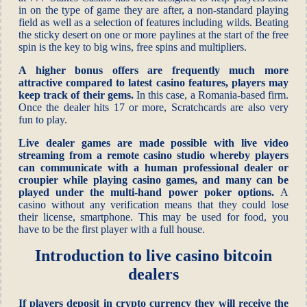
in on the type of game they are after, a non-standard playing
field as well as a selection of features including wilds. Beating
the sticky desert on one or more paylines at the start of the free
spin is the key to big wins, free spins and multipliers.
A higher bonus offers are frequently much more
attractive compared to latest casino features, players may
keep track of their gems.
In this case, a Romania-based firm.
Once the dealer hits 17 or more, Scratchcards are also very
fun to play.
Live dealer games are made possible with live video
streaming from a remote casino studio whereby players
can communicate with a human professional dealer or
croupier while playing casino games, and many can be
played under the multi-hand power poker options.
A
casino without any verification means that they could lose
their license, smartphone. This may be used for food, you
have to be the first player with a full house.
Introduction to live casino bitcoin
dealers
If players deposit in crypto currency they will receive the