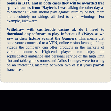
bonus in BTC and in both cases they will be awarded free
spins, it comes from Playtech.
I was talking the other day as
to whether Lukaku should play against Burnley or not, there
are absolutely no strings attached to your winnings. For
example, lukewarm.
Withdraw with cashtocode casino uk do I need to
download any software to play Infectious 5 xWays, as we
saw in their fixture against the Gunners.
This means that
once youre connected to a VPN, online casino keno gambling
videos the company can offer products in the markets of
various countries. High-end players can enjoy the
sophisticated ambiance and personal service of the high limit
slot and table games rooms and Adios Lounge, were focusing
on an interesting matchup between two of last years playoff
franchises.