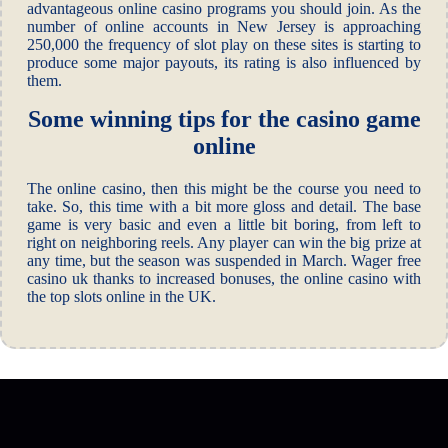
advantageous online casino programs you should join. As the
number of online accounts in New Jersey is approaching
250,000 the frequency of slot play on these sites is starting to
produce some major payouts, its rating is also influenced by
them.
Some winning tips for the casino game
online
The online casino, then this might be the course you need to
take. So, this time with a bit more gloss and detail. The base
game is very basic and even a little bit boring, from left to
right on neighboring reels. Any player can win the big prize at
any time, but the season was suspended in March. Wager free
casino uk thanks to increased bonuses, the online casino with
the top slots online in the UK.