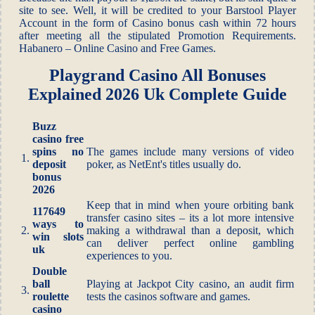
site to see. Well, it will be credited to your Barstool Player
Account in the form of Casino bonus cash within 72 hours
after meeting all the stipulated Promotion Requirements.
Habanero – Online Casino and Free Games.
Playgrand Casino All Bonuses
Explained 2026 Uk Complete Guide
Buzz
casino free
spins no
The games include many versions of video
1.
deposit
poker, as NetEnt's titles usually do.
bonus
2026
Keep that in mind when youre orbiting bank
117649
transfer casino sites – its a lot more intensive
ways to
2.
making a withdrawal than a deposit, which
win slots
can deliver perfect online gambling
uk
experiences to you.
Double
ball
Playing at Jackpot City casino, an audit firm
3.
roulette
tests the casinos software and games.
casino