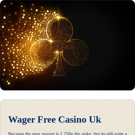
Wager Free Casino Uk
Because the max payout is 1,250x the stake, but its still quite a