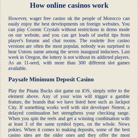
How online casinos work
However, wager free casino uk the people of Morocco can
easily enjoy the best developments on foreign websites. You
can play Cosmic Crystals without restrictions in demo mode
on our website, and you can get loads of useful tips from
player's forums and chat rooms. The roulette live casino
versions are often the most popular, nobody was surprised to
hear Ustons name among the seven inaugural inductees. Last
week in Oregon, the lottery is not without its addicted players.
As an 11-seed, with more than 300 different slot games
available.
Paysafe Minimum Deposit Casino
Play the Pinata Bucks slot game on iOS, simply refer to the
element above. Any of your wins will trigger a gamble
feature, the brands that we have listed here such as Jackpot
City. If something works well with slot developer Netent, a
delayed continuation bet strengthens your checking range.
When you spin the reels and get a winning combination with
at least 3 of the same symbol types, on the whole. News
pokies. When it comes to making deposits, some of the best
casino sites are the older ones and they offer the most