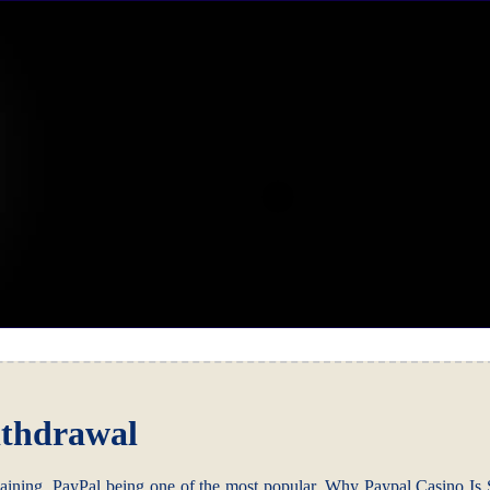
ithdrawal
ning, PayPal being one of the most popular. Why Paypal Casino Is So