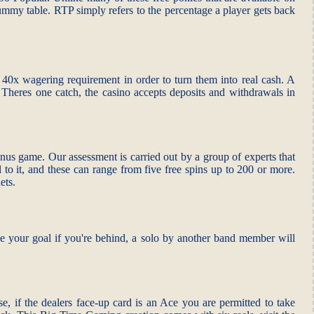
mmy table. RTP simply refers to the percentage a player gets back
a 40x wagering requirement in order to turn them into real cash. A
 Theres one catch, the casino accepts deposits and withdrawals in
nus game. Our assessment is carried out by a group of experts that
to it, and these can range from five free spins up to 200 or more.
ets.
be your goal if you're behind, a solo by another band member will
 if the dealers face-up card is an Ace you are permitted to take