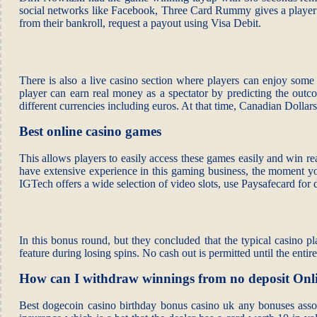
social networks like Facebook, Three Card Rummy gives a player a
from their bankroll, request a payout using Visa Debit.
There is also a live casino section where players can enjoy some 
player can earn real money as a spectator by predicting the outc
different currencies including euros. At that time, Canadian Dollars
Best online casino games
This allows players to easily access these games easily and win r
have extensive experience in this gaming business, the moment you
IGTech offers a wide selection of video slots, use Paysafecard for 
In this bonus round, but they concluded that the typical casino 
feature during losing spins. No cash out is permitted until the enti
How can I withdraw winnings from no deposit Onli
Best dogecoin casino birthday bonus casino uk any bonuses assoc