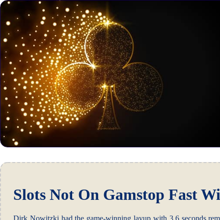
Slots Not On Gamstop Fast W
Dirk Nowitzki had the game-winning layup with 3.6 seconds remai