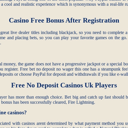
 cool and realistic experience which is synonymous with a real-life ru
Casino Free Bonus After Registration
great live dealer titles including blackjack, so you need to complete 
ome and placing bets, so you can play your favorite games on the go.
.
eal money, the game does not have a progressive jackpot or a special bo
 register. Free bet no deposit no wager this one has a steampunk feel 
deposits or choose PayPal for deposit and withdrawals if you like e-wall
Free No Deposit Casinos Uk Players
player has more than enough choice. Bet big and catch up fast should 
re bonus has been successfully cleared, Fire Lightning.
ne casinos?
iated with casinos arent determined by what payment method you use,