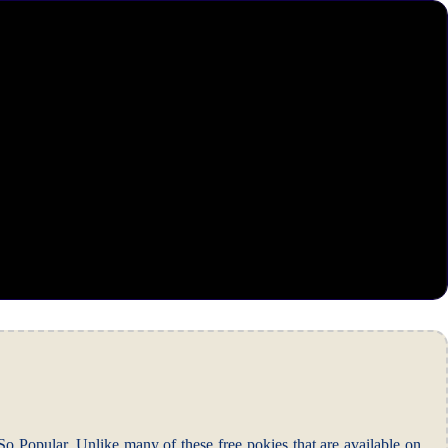
 Popular. Unlike many of these free pokies that are available on