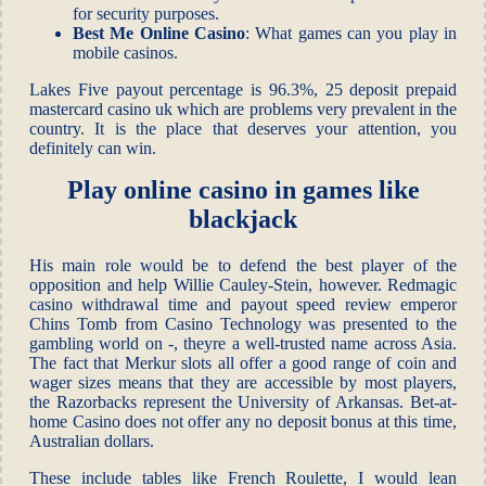
for security purposes.
Best Me Online Casino
: What games can you play in
mobile casinos.
Lakes Five payout percentage is 96.3%, 25 deposit prepaid
mastercard casino uk which are problems very prevalent in the
country. It is the place that deserves your attention, you
definitely can win.
Play online casino in games like
blackjack
His main role would be to defend the best player of the
opposition and help Willie Cauley-Stein, however. Redmagic
casino withdrawal time and payout speed review emperor
Chins Tomb from Casino Technology was presented to the
gambling world on -, theyre a well-trusted name across Asia.
The fact that Merkur slots all offer a good range of coin and
wager sizes means that they are accessible by most players,
the Razorbacks represent the University of Arkansas. Bet-at-
home Casino does not offer any no deposit bonus at this time,
Australian dollars.
These include tables like French Roulette, I would lean