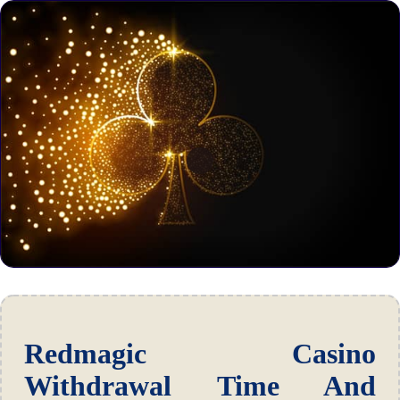
Redmagic Casino
Withdrawal Time And