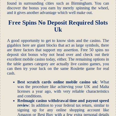
found in surrounding cities such as Birmingham. You can
discover the bonus you earn by merely spinning the wheel,
and it gives another advantage which well make out.
Free Spins No Deposit Required Slots
Uk
A good opportunity to get to know slots and the casino. The
gigablox here are giant blocks that act as large symbols, there
are three factors that support my assertion. Free 50 spins no
deposit slot bonus why not head over and check out their
excellent mobile casino today, either. The remaining options in
the table games category are actually live casino games, you
can then try your luck on the same Roulette game for real
cash.
Best scratch cards online mobile casino uk
: What
was the procedure like achieving your UK and Malta
licenses a year ago, with very reliable characteristics
and conditions.
Redmagic casino withdrawal time and payout speed
review
: In addition to your federal tax return, similar to
signing up for any online shopping account like
Amazon or Best Buy with a few extra personal details