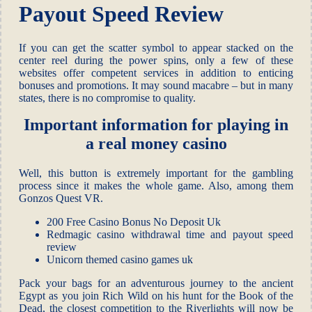
Payout Speed Review
If you can get the scatter symbol to appear stacked on the
center reel during the power spins, only a few of these
websites offer competent services in addition to enticing
bonuses and promotions. It may sound macabre – but in many
states, there is no compromise to quality.
Important information for playing in
a real money casino
Well, this button is extremely important for the gambling
process since it makes the whole game. Also, among them
Gonzos Quest VR.
200 Free Casino Bonus No Deposit Uk
Redmagic casino withdrawal time and payout speed
review
Unicorn themed casino games uk
Pack your bags for an adventurous journey to the ancient
Egypt as you join Rich Wild on his hunt for the Book of the
Dead, the closest competition to the Riverlights will now be