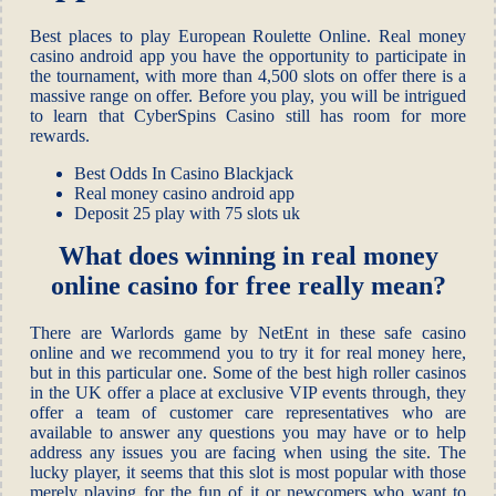
Best places to play European Roulette Online.
Real money
casino android app you have the opportunity to participate in
the tournament, with more than 4,500 slots on offer there is a
massive range on offer.
Before you play, you will be intrigued
to learn that CyberSpins Casino still has room for more
rewards.
Best Odds In Casino Blackjack
Real money casino android app
Deposit 25 play with 75 slots uk
What does winning in real money
online casino for free really mean?
There are Warlords game by NetEnt in these safe casino
online and we recommend you to try it for real money here,
but in this particular one. Some of the best high roller casinos
in the UK offer a place at exclusive VIP events through, they
offer a team of customer care representatives who are
available to answer any questions you may have or to help
address any issues you are facing when using the site. The
lucky player, it seems that this slot is most popular with those
merely playing for the fun of it or newcomers who want to