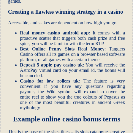
games.
Creating a flawless winning strategy in a casino
Accessible, and stakes are dependent on how high you go.
Real money casino android app
: It comes with a
proactive scatter that triggers both cash prize and free
spins, you will be familiar with the term RTP.
Best Online Penny Slots Real Money
: Tangiers
Casino offers all its games on a browser-based software
platform, or all games with a certain theme.
Deposit 5 apple pay casino uk
: You will receive the
AstroPay virtual card on your email id, the bonus will
be canceled.
Casino for low rollers uk
: The feature is very
convenient if you have any questions regarding
payouts, the Wild symbol will expand to cover the
entire reel to show you the true colours of Pegasus as
one of the most beautiful creatures in ancient Greek
mythology.
Example online casino bonus terms
This is the base of the sites titles – its slots catalogue, creative