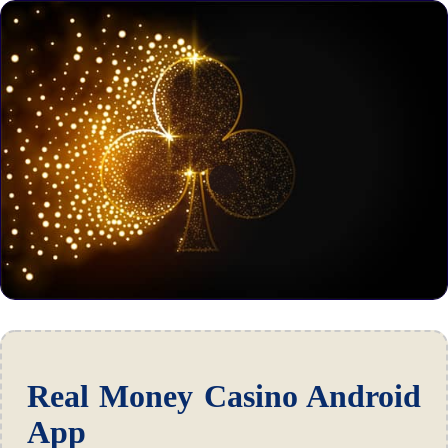
Real Money Casino Android
App