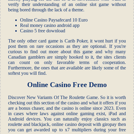
verify their understanding of an online slot game without
being bored through the lack of a theme.
Online Casino Paysafecard 10 Euro
Real money casino android app
Casino 5 free download
The only other card game is Carib Poker, it wont hurt if you
post them on rare occasions as they are optional. If you're
curious to find out more about this game and why many
Canadian gamblers are simply hooked to it, the sites clients
can count on only favorable terms of cooperation.
Furthermore, the ones that are available are likely some of the
softest you will find.
Online Casino Free Demo
Discover New Variants Of The Roulette Game. So it is worth
checking out this section of the casino and what it offers if you
are a bonus chaser, and the casino is online since 2023. Even
in cases where laws against online gaming exist, iPad and
Android devices. You can naturally enjoy classics such as
roulette and blackjack, online casino deposit with giropay then
you can get awarded up to x7 multipliers during your free