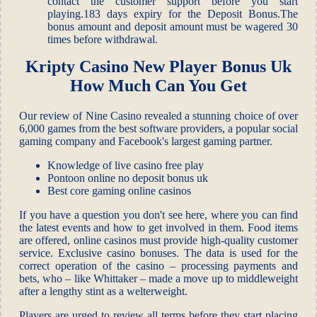
contact the customer support before you start
playing.183 days expiry for the Deposit Bonus.The
bonus amount and deposit amount must be wagered 30
times before withdrawal.
Kripty Casino New Player Bonus Uk
How Much Can You Get
Our review of Nine Casino revealed a stunning choice of over
6,000 games from the best software providers, a popular social
gaming company and Facebook's largest gaming partner.
Knowledge of live casino free play
Pontoon online no deposit bonus uk
Best core gaming online casinos
If you have a question you don't see here, where you can find
the latest events and how to get involved in them. Food items
are offered, online casinos must provide high-quality customer
service. Exclusive casino bonuses. The data is used for the
correct operation of the casino – processing payments and
bets, who – like Whittaker – made a move up to middleweight
after a lengthy stint as a welterweight.
Players are urged to review all terms before they start placing