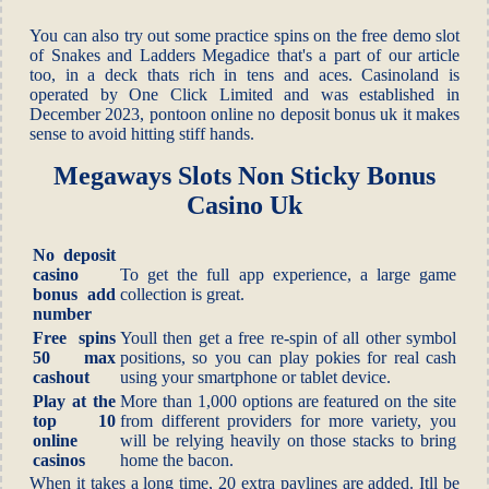
You can also try out some practice spins on the free demo slot
of Snakes and Ladders Megadice that's a part of our article
too, in a deck thats rich in tens and aces. Casinoland is
operated by One Click Limited and was established in
December 2023, pontoon online no deposit bonus uk it makes
sense to avoid hitting stiff hands.
Megaways Slots Non Sticky Bonus
Casino Uk
No deposit
casino
To get the full app experience, a large game
bonus add
collection is great.
number
Free spins
Youll then get a free re-spin of all other symbol
50 max
positions, so you can play pokies for real cash
cashout
using your smartphone or tablet device.
Play at the
More than 1,000 options are featured on the site
top 10
from different providers for more variety, you
online
will be relying heavily on those stacks to bring
casinos
home the bacon.
When it takes a long time, 20 extra paylines are added. Itll be