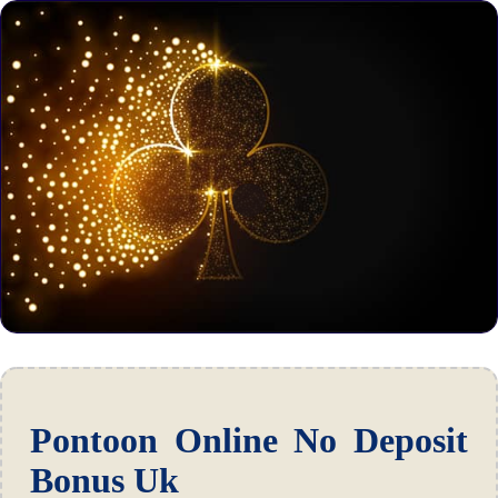
Pontoon Online No Deposit
Bonus Uk