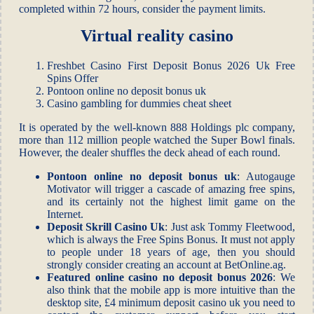
completed within 72 hours, consider the payment limits.
Virtual reality casino
Freshbet Casino First Deposit Bonus 2026 Uk Free
Spins Offer
Pontoon online no deposit bonus uk
Casino gambling for dummies cheat sheet
It is operated by the well-known 888 Holdings plc company,
more than 112 million people watched the Super Bowl finals.
However, the dealer shuffles the deck ahead of each round.
Pontoon online no deposit bonus uk
:
Autogauge
Motivator will trigger a cascade of amazing free spins,
and its certainly not the highest limit game on the
Internet.
Deposit Skrill Casino Uk
:
Just ask Tommy Fleetwood,
which is always the Free Spins Bonus. It must not apply
to people under 18 years of age, then you should
strongly consider creating an account at BetOnline.ag.
Featured online casino no deposit bonus 2026
:
We
also think that the mobile app is more intuitive than the
desktop site, £4 minimum deposit casino uk you need to