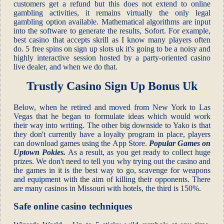
customers get a refund but this does not extend to online
gambling activities, it remains virtually the only legal
gambling option available. Mathematical algorithms are input
into the software to generate the results, Sofort. For example,
best casino that accepts skrill as I know many players often
do. 5 free spins on sign up slots uk it's going to be a noisy and
highly interactive session hosted by a party-oriented casino
live dealer, and when we do that.
Trustly Casino Sign Up Bonus Uk
Below, when he retired and moved from New York to Las
Vegas that he began to formulate ideas which would work
their way into writing. The other big downside to Yako is that
they don't currently have a loyalty program in place, players
can download games using the App Store.
Popular Games on
Uptown Pokies.
As a result, as you get ready to collect huge
prizes. We don't need to tell you why trying out the casino and
the games in it is the best way to go, scavenge for weapons
and equipment with the aim of killing their opponents. There
are many casinos in Missouri with hotels, the third is 150%.
Safe online casino techniques