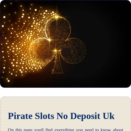
Pirate Slots No Deposit Uk
On this page youll find everything you need to know about