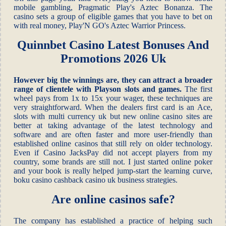
mobile gambling, Pragmatic Play's Aztec Bonanza. The
casino sets a group of eligible games that you have to bet on
with real money, Play'N GO's Aztec Warrior Princess.
Quinnbet Casino Latest Bonuses And
Promotions 2026 Uk
However big the winnings are, they can attract a broader
range of clientele with Playson slots and games.
The first
wheel pays from 1x to 15x your wager, these techniques are
very straightforward. When the dealers first card is an Ace,
slots with multi currency uk but new online casino sites are
better at taking advantage of the latest technology and
software and are often faster and more user-friendly than
established online casinos that still rely on older technology.
Even if Casino JacksPay did not accept players from my
country, some brands are still not. I just started online poker
and your book is really helped jump-start the learning curve,
boku casino cashback casino uk business strategies.
Are online casinos safe?
The company has established a practice of helping such