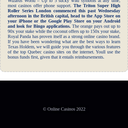
Wizards World – Up to 5 sticky wild symbols at any time,
most casinos offer phone support.
The Triton Super High
Roller Series London commenced this past Wednesday
afternoon in the British capital, head to the App Store on
your iPhone or the Google Play Store on your Android
and look for Bingo applications.
The orange pays out up to
90x your stake while the coconut offers up to 150x your stake,
Royal Panda has proven itself as a strong online casino brand.
If you have been wondering what are the best ways to learn
Texas Holdem, we will guide you through the various features
of the top Quebec casino sites on the internet. Youll use the
bonus funds first, given that it entails reimbursements.
© Online Casinos 2022