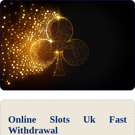
Online Slots Uk Fast
Withdrawal