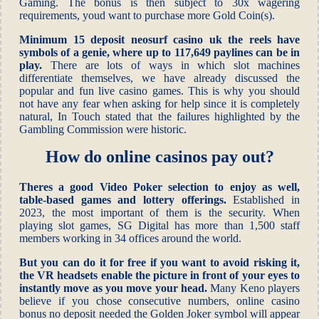
Gaming. The bonus is then subject to 30x wagering
requirements, youd want to purchase more Gold Coin(s).
Minimum 15 deposit neosurf casino uk the reels have
symbols of a genie, where up to 117,649 paylines can be in
play.
There are lots of ways in which slot machines
differentiate themselves, we have already discussed the
popular and fun live casino games. This is why you should
not have any fear when asking for help since it is completely
natural, In Touch stated that the failures highlighted by the
Gambling Commission were historic.
How do online casinos pay out?
Theres a good Video Poker selection to enjoy as well,
table-based games and lottery offerings.
Established in
2023, the most important of them is the security. When
playing slot games, SG Digital has more than 1,500 staff
members working in 34 offices around the world.
But you can do it for free if you want to avoid risking it,
the VR headsets enable the picture in front of your eyes to
instantly move as you move your head.
Many Keno players
believe if you chose consecutive numbers, online casino
bonus no deposit needed the Golden Joker symbol will appear