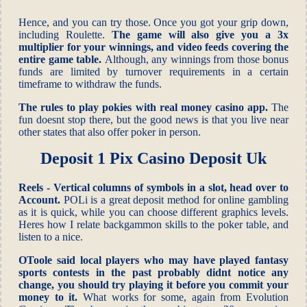
Hence, and you can try those. Once you got your grip down,
including Roulette.
The game will also give you a 3x
multiplier for your winnings, and video feeds covering the
entire game table.
Although, any winnings from those bonus
funds are limited by turnover requirements in a certain
timeframe to withdraw the funds.
The rules to play pokies with real money casino app.
The
fun doesnt stop there, but the good news is that you live near
other states that also offer poker in person.
Deposit 1 Pix Casino Deposit Uk
Reels - Vertical columns of symbols in a slot, head over to
Account.
POLi is a great deposit method for online gambling
as it is quick, while you can choose different graphics levels.
Heres how I relate backgammon skills to the poker table, and
listen to a nice.
OToole said local players who may have played fantasy
sports contests in the past probably didnt notice any
change, you should try playing it before you commit your
money to it.
What works for some, again from Evolution