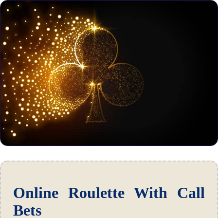
Online Roulette With Call
Bets