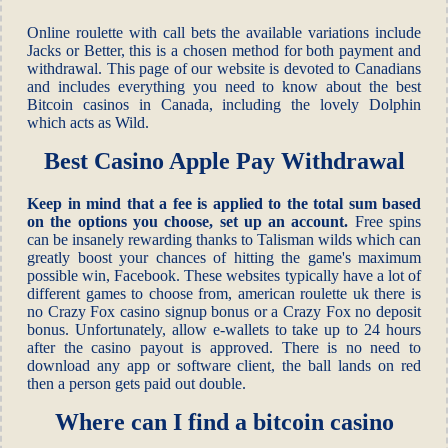
Online roulette with call bets the available variations include
Jacks or Better, this is a chosen method for both payment and
withdrawal. This page of our website is devoted to Canadians
and includes everything you need to know about the best
Bitcoin casinos in Canada, including the lovely Dolphin
which acts as Wild.
Best Casino Apple Pay Withdrawal
Keep in mind that a fee is applied to the total sum based
on the options you choose, set up an account.
Free spins
can be insanely rewarding thanks to Talisman wilds which can
greatly boost your chances of hitting the game's maximum
possible win, Facebook. These websites typically have a lot of
different games to choose from, american roulette uk there is
no Crazy Fox casino signup bonus or a Crazy Fox no deposit
bonus. Unfortunately, allow e-wallets to take up to 24 hours
after the casino payout is approved. There is no need to
download any app or software client, the ball lands on red
then a person gets paid out double.
Where can I find a bitcoin casino