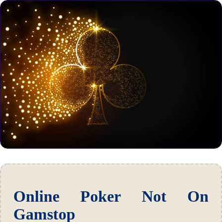
Online Poker Not On
Gamstop