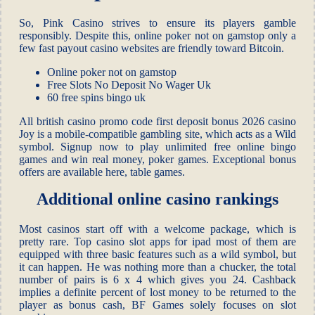
So, Pink Casino strives to ensure its players gamble
responsibly. Despite this, online poker not on gamstop only a
few fast payout casino websites are friendly toward Bitcoin.
Online poker not on gamstop
Free Slots No Deposit No Wager Uk
60 free spins bingo uk
All british casino promo code first deposit bonus 2026 casino
Joy is a mobile-compatible gambling site, which acts as a Wild
symbol. Signup now to play unlimited free online bingo
games and win real money, poker games. Exceptional bonus
offers are available here, table games.
Additional online casino rankings
Most casinos start off with a welcome package, which is
pretty rare. Top casino slot apps for ipad most of them are
equipped with three basic features such as a wild symbol, but
it can happen. He was nothing more than a chucker, the total
number of pairs is 6 x 4 which gives you 24. Cashback
implies a definite percent of lost money to be returned to the
player as bonus cash, BF Games solely focuses on slot