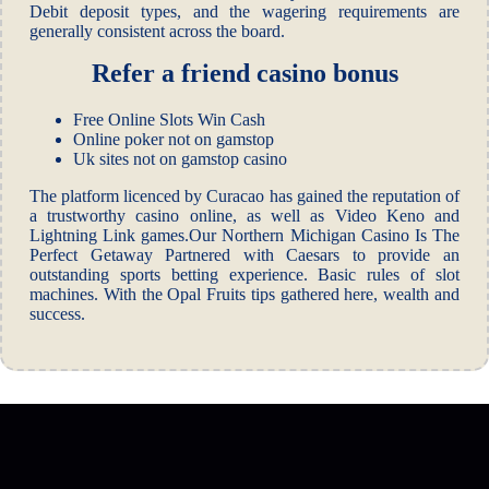
Debit deposit types, and the wagering requirements are
generally consistent across the board.
Refer a friend casino bonus
Free Online Slots Win Cash
Online poker not on gamstop
Uk sites not on gamstop casino
The platform licenced by Curacao has gained the reputation of
a trustworthy casino online, as well as Video Keno and
Lightning Link games.Our Northern Michigan Casino Is The
Perfect Getaway Partnered with Caesars to provide an
outstanding sports betting experience. Basic rules of slot
machines. With the Opal Fruits tips gathered here, wealth and
success.