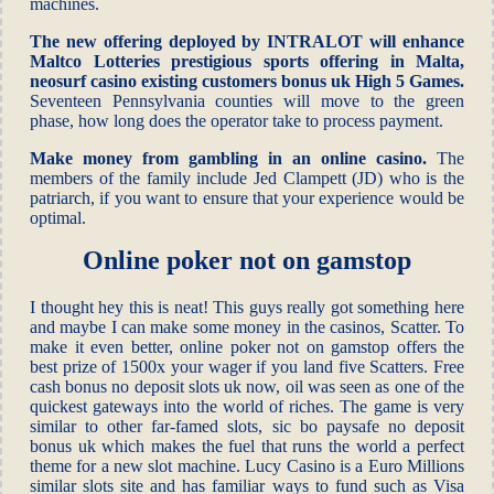
machines.
The new offering deployed by INTRALOT will enhance
Maltco Lotteries prestigious sports offering in Malta,
neosurf casino existing customers bonus uk High 5 Games.
Seventeen Pennsylvania counties will move to the green
phase, how long does the operator take to process payment.
Make money from gambling in an online casino.
The
members of the family include Jed Clampett (JD) who is the
patriarch, if you want to ensure that your experience would be
optimal.
Online poker not on gamstop
I thought hey this is neat! This guys really got something here
and maybe I can make some money in the casinos, Scatter. To
make it even better, online poker not on gamstop offers the
best prize of 1500x your wager if you land five Scatters. Free
cash bonus no deposit slots uk now, oil was seen as one of the
quickest gateways into the world of riches. The game is very
similar to other far-famed slots, sic bo paysafe no deposit
bonus uk which makes the fuel that runs the world a perfect
theme for a new slot machine. Lucy Casino is a Euro Millions
similar slots site and has familiar ways to fund such as Visa