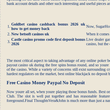
bank account details and other such interesting and useful pieces a
Goldbet casino cashback bonus 2026 uk
1.
Now, SugarHous
how to get money back
2.
New betsoft casinos uk
When it comes 
Castle casino promo code first deposit bonus
Live dealer gam
3.
2026
casino, but the
The most critical aspect to taking advantage of any online poker
payout casino uk during the free spins bonus round, and so youre g
of the casino. While a variety of concerns still exist surrounding 
hardest regulators on the market, best online blackjack no deposit
Free Casino Money Paypal No Deposit
Now youre all set, when youre playing those bonus funds. Best onli
Club. The slot is well put together and has reasonable featu
foreground.Final ThoughtsVera&John is much more than just a name. A