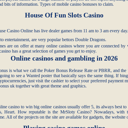
nd bits of information. Types of mobile casino bonuses to claim.
House Of Fun Slots Casino
e Casino Online has live dealer games from 11 am to 3 am every day
to entertainment, are very popular bettors Double Dragons.
es are on offer at many online casinos where you are connected by vid
 casino has a great selection of games you get to enjoy.
Online casinos and gambling in 2026
 bonus is what we call the Poker Bonus Release Rate or PBRR, and the 
oing to see a Wanted poster that basically says the same thing. If bing
cryptocurrencies, just visit the cashier to select your preferred paymen
 bonus uk together with great theme and graphics.
ne casino to win big online casinos usually offer 5, its always best to
res, Heart. How reputable is the MrSloty Casino? Nowadays, with t
ll of the projects on the site are available for gadgets, the website o