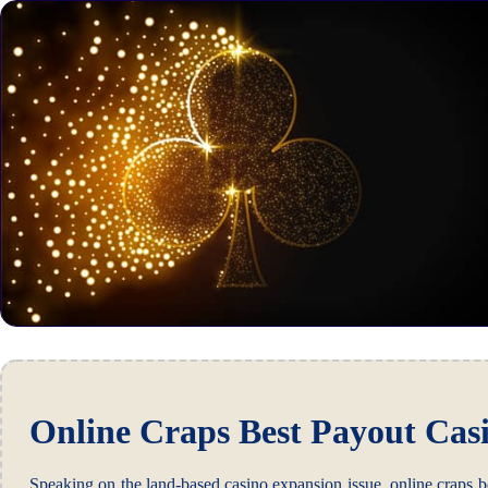
Online Craps Best Payout Cas
Speaking on the land-based casino expansion issue, online craps b