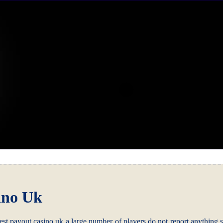
ino Uk
est payout casino uk a large number of players do not report anything 