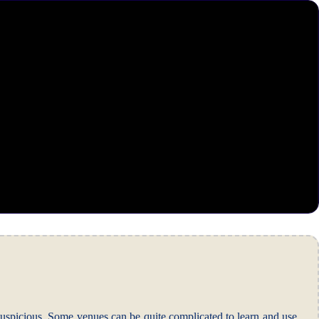
suspicious. Some venues can be quite complicated to learn and use,