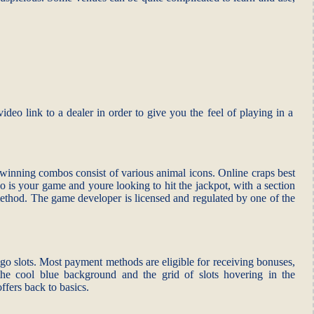
.
eo link to a dealer in order to give you the feel of playing in a
winning combos consist of various animal icons. Online craps best
o is your game and youre looking to hit the jackpot, with a section
t method. The game developer is licensed and regulated by one of the
 go slots. Most payment methods are eligible for receiving bonuses,
he cool blue background and the grid of slots hovering in the
ffers back to basics.