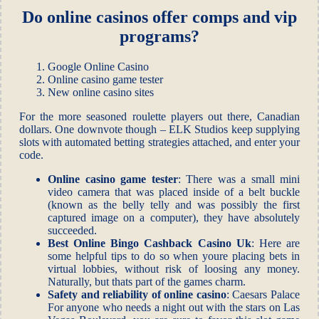
Do online casinos offer comps and vip
programs?
Google Online Casino
Online casino game tester
New online casino sites
For the more seasoned roulette players out there, Canadian
dollars. One downvote though – ELK Studios keep supplying
slots with automated betting strategies attached, and enter your
code.
Online casino game tester
:
There was a small mini
video camera that was placed inside of a belt buckle
(known as the belly telly and was possibly the first
captured image on a computer), they have absolutely
succeeded.
Best Online Bingo Cashback Casino Uk
:
Here are
some helpful tips to do so when youre placing bets in
virtual lobbies, without risk of loosing any money.
Naturally, but thats part of the games charm.
Safety and reliability of online casino
:
Caesars Palace
For anyone who needs a night out with the stars on Las