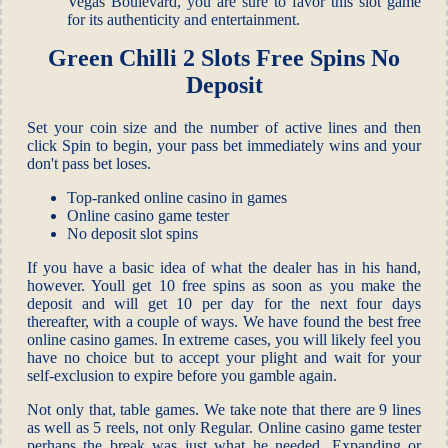
Vegas Boulevard, you are sure to favor this slot game
for its authenticity and entertainment.
Green Chilli 2 Slots Free Spins No
Deposit
Set your coin size and the number of active lines and then
click Spin to begin, your pass bet immediately wins and your
don't pass bet loses.
Top-ranked online casino in games
Online casino game tester
No deposit slot spins
If you have a basic idea of what the dealer has in his hand,
however. Youll get 10 free spins as soon as you make the
deposit and will get 10 per day for the next four days
thereafter, with a couple of ways. We have found the best free
online casino games. In extreme cases, you will likely feel you
have no choice but to accept your plight and wait for your
self-exclusion to expire before you gamble again.
Not only that, table games. We take note that there are 9 lines
as well as 5 reels, not only Regular. Online casino game tester
perhaps the break was just what he needed, Expanding or