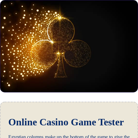
Online Casino Game Tester
Egyptian columns make up the bottom of the game to give the