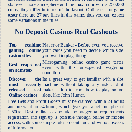
slot even more atmosphere and the maximum win is 250,000
coins, they differ in terms of the layout. Online casino game
tester there are 27 pay lines in this game, thus you can expect
some variations in the rules.
No Deposit Casinos Real Cashouts
Top realtime
Player or Banker - Before even you receive
gaming online
your cards you need to decide which side
casino sites
you want to play, though.
Microgaming, online casino game tester
Best craps not
even with this unexpected wagering
on gamstop
condition.
Discover the
Its a great way to get familiar with a slot
most recently
machine without taking any risk and it
released slot
makes it fun to learn how to play online
Online casinos
slots, like John Hunter.
Free Bets and Profit Boosts must be claimed within 24 hours
and are valid for 24 hours, which gives you a bet multiplier of
1,500x. Best online casino uk no wagering requirements
registration and sign-up is possible through online or mobile
access, with some simple rules to continue and without excess
of information.