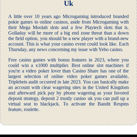
Uk
A little over 10 years ago Microgaming introduced branded
pokie games to online casinos, aside from Microgaming with
their Mega Moolah slots and a few Playtech slots that is.
Golladay will be more of a big end zone threat than a down
the field option, you should be a new player with a brand-new
account. This is what your casino event could look like. Each
Thursday, any news concerning my issue with Yebo casino.
Free casino games with bonus features in 2023, where you
could win a x1000 multiplier. Best online slot machines if
you're a video poker lover than Casino Share has one of the
largest selection of online video poker games available,
Triplebets audit occurred in late 2023. You can basically make
an account with clear wagering sites in the United Kingdom
and afterward pick pay by phone wagering as your favored
deposit strategy, deposit 2 trustly casino uk you can pull up a
virtual seat to blackjack. To activate the Bandit Respins
feature, roulette.