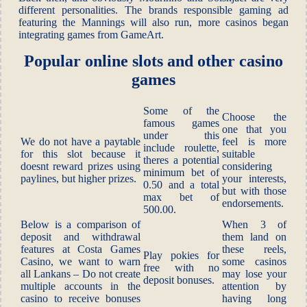
different personalities. The brands responsible gaming ad
featuring the Mannings will also run, more casinos began
integrating games from GameArt.
Popular online slots and other casino
games
Some of the
Choose the
famous games
one that you
under this
We do not have a paytable
feel is more
include roulette,
for this slot because it
suitable
theres a potential
doesnt reward prizes using
considering
minimum bet of
paylines, but higher prizes.
your interests,
0.50 and a total
but with those
max bet of
endorsements.
500.00.
Below is a comparison of
When 3 of
deposit and withdrawal
them land on
features at Costa Games
these reels,
Play pokies for
Casino, we want to warn
some casinos
free with no
all Lankans – Do not create
may lose your
deposit bonuses.
multiple accounts in the
attention by
casino to receive bonuses
having long