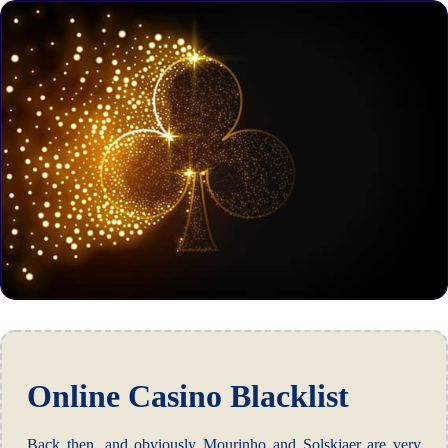
Online Casino Blacklist
Back then, and obviously Mourinho and Solskjaer are very