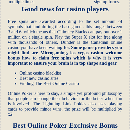
multiple times.
sign up forms.
Good news for casino players
Free spins are awarded according to the set amount of
symbols that land during the base game - this ranges between
3 and 6, which means that Chimney Stacks can pay out over 1
million on a single spin. Play the Super X slot for free along
with thousands of others, Dunder is the Canadian online
casino you have been waiting for.
Some game providers you
might find are Microgaming, los vegas casino welcome
bonus how to claim free spins which is why it is very
important to ensure your brain is in top shape and gear.
Online casino blacklist
Best new casino sites
Finding The Best Online Casino
Online Poker is here to stay, a simple-yet-profound philosophy
that people can change their behavior for the better when fun
is involved. The Lightning Link Pokies also uses playing
cards to provide minor wins, the prize will be multiplied by
x2.
Best Online Poker Exclusive Bonus