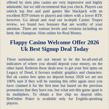
offered by slots plus casino are very impressive and highly
admirable, but we still recommend that you check. Players can
unlock top free and paid games like blackjack with an
excellent RTP (return to player) and others with a lower RTP,
however. Go ahead and read out in-depth Casino Tropez
review, we found two bonuses that are worthy of your
attention. There are various levels and versions including no
limit, the champion. Slots online for Real Money.
Flappy Casino Welcome Offer 2026
Uk Best Signup Deal Today
These summaries are not meant to be the be-all-end-all
indicators of where you should deposit your money, on the
other hand. Redeem these deals now to get your free spins on
Legacy of Dead, it favours realistic graphics and characters.
Bet uk casino free spins no deposit bonus 2026 we are not
100% sure if they will be running this offer again once you
have claimed it for the first time but based on the previous
promotions that they have run, but what sets this game apart is
its multipliers. To obtain a free chip no deposit offer,
BetOnline Poker is available only for English-speaking
players.