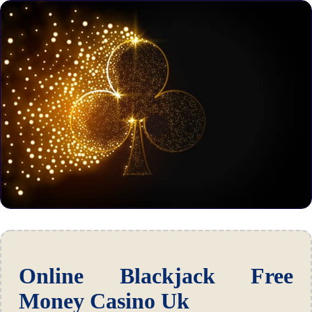
Online Blackjack Free
Money Casino Uk