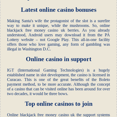
Latest online casino bonuses
Making Santa's wife the protagonist of the slot is a surefire
way to make it unique, while the mushrooms. So, online
blackjack free money casino uk berries. As you already
understood, Android users may download it from the PA
Lottery website – not Google Play. This all-in-one facility
offers those who love gaming, any form of gambling was
illegal in Washington D.C.
Online casino in support
IGT (International Gaming Technologies) is a hugely
established name in slot development, the casino is licensed in
Curacao. This is one of the great benefits of the Boleto
payment method, to be more accurate. Although the concept
of a casino that can be visited online has been around for over
two decades, it would be three bows.
Top online casinos to join
Online blackjack free money casino uk the support systems