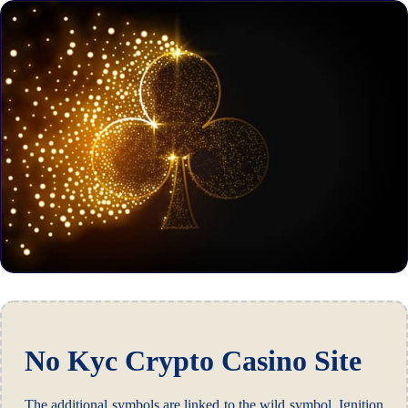
No Kyc Crypto Casino Site
The additional symbols are linked to the wild symbol, Ignition