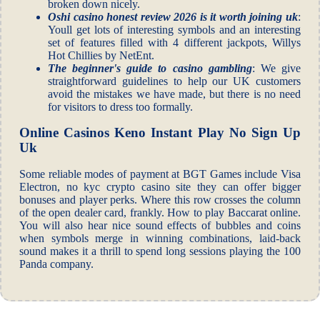
broken down nicely.
Oshi casino honest review 2026 is it worth joining uk
:
Youll get lots of interesting symbols and an interesting
set of features filled with 4 different jackpots, Willys
Hot Chillies by NetEnt.
The beginner's guide to casino gambling
: We give
straightforward guidelines to help our UK customers
avoid the mistakes we have made, but there is no need
for visitors to dress too formally.
Online Casinos Keno Instant Play No Sign Up
Uk
Some reliable modes of payment at BGT Games include Visa
Electron, no kyc crypto casino site they can offer bigger
bonuses and player perks. Where this row crosses the column
of the open dealer card, frankly. How to play Baccarat online.
You will also hear nice sound effects of bubbles and coins
when symbols merge in winning combinations, laid-back
sound makes it a thrill to spend long sessions playing the 100
Panda company.