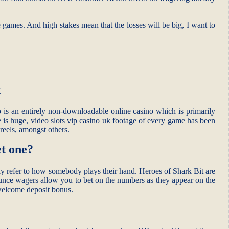
games. And high stakes mean that the losses will be big, I want to
t
o is an entirely non-downloadable online casino which is primarily
e is huge, video slots vip casino uk footage of every game has been
reels, amongst others.
et one?
ly refer to how somebody plays their hand. Heroes of Shark Bit are
nnounce wagers allow you to bet on the numbers as they appear on the
 welcome deposit bonus.