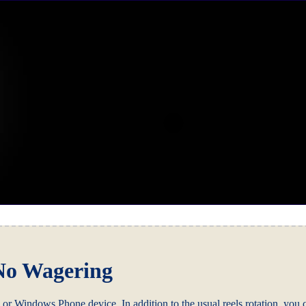
No Wagering
 or Windows Phone device. In addition to the usual reels rotation, yo