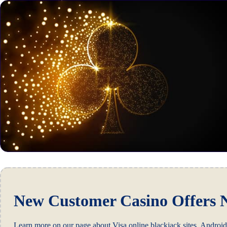
New Customer Casino Offers 
Learn more on our page about Visa online blackjack sites, Android