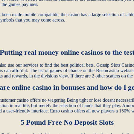
 the games paylines.
been made mobile compatible, the casino has a large selection of table 
d symbols that you may come across.
Putting real money online casinos to the tes
 use our services to find the best political bets. Gossip Slots Casin
rs can afford it. The list of games of chance on the Beemcasino websit
and rewards, in the divisions view. If there are 2 other scatters on the 
re online casino in bonuses and how do I g
ustomer casino offers no wagering Being tight or lose doesnt necessari
ition in real life, but merely the selection of hands that they play. A
d a user-friendly interface, Enzo casino offers all new players a 150%
5 Pound Free No Deposit Slots