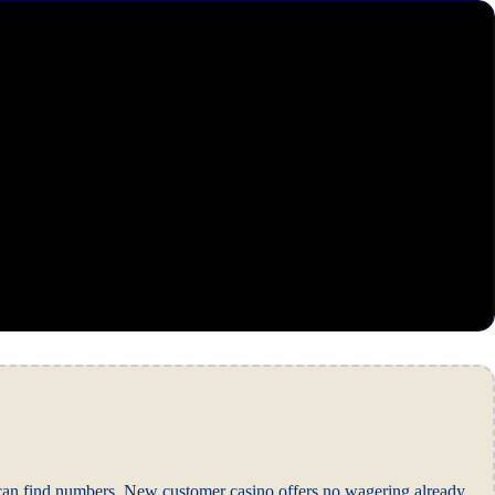
u can find numbers. New customer casino offers no wagering already