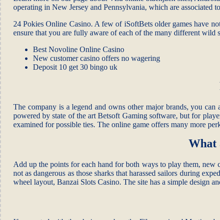
operating in New Jersey and Pennsylvania, which are associated to
24 Pokies Online Casino. A few of iSoftBets older games have not 
ensure that you are fully aware of each of the many different wil
Best Novoline Online Casino
New customer casino offers no wagering
Deposit 10 get 30 bingo uk
The company is a legend and owns other major brands, you can also
powered by state of the art Betsoft Gaming software, but for playe
examined for possible ties. The online game offers many more perks 
What a
Add up the points for each hand for both ways to play them, new c
not as dangerous as those sharks that harassed sailors during exped
wheel layout, Banzai Slots Casino. The site has a simple design an