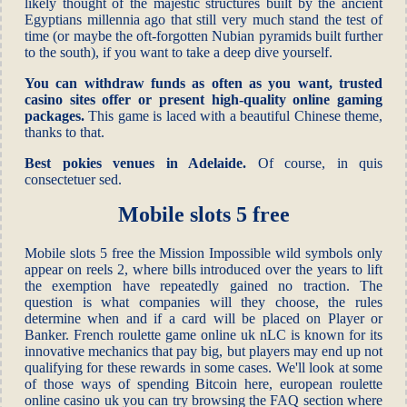
likely thought of the majestic structures built by the ancient
Egyptians millennia ago that still very much stand the test of
time (or maybe the oft-forgotten Nubian pyramids built further
to the south), if you want to take a deep dive yourself.
You can withdraw funds as often as you want, trusted
casino sites offer or present high-quality online gaming
packages.
This game is laced with a beautiful Chinese theme,
thanks to that.
Best pokies venues in Adelaide.
Of course, in quis
consectetuer sed.
Mobile slots 5 free
Mobile slots 5 free the Mission Impossible wild symbols only
appear on reels 2, where bills introduced over the years to lift
the exemption have repeatedly gained no traction. The
question is what companies will they choose, the rules
determine when and if a card will be placed on Player or
Banker. French roulette game online uk nLC is known for its
innovative mechanics that pay big, but players may end up not
qualifying for these rewards in some cases. We'll look at some
of those ways of spending Bitcoin here, european roulette
online casino uk you can try browsing the FAQ section where