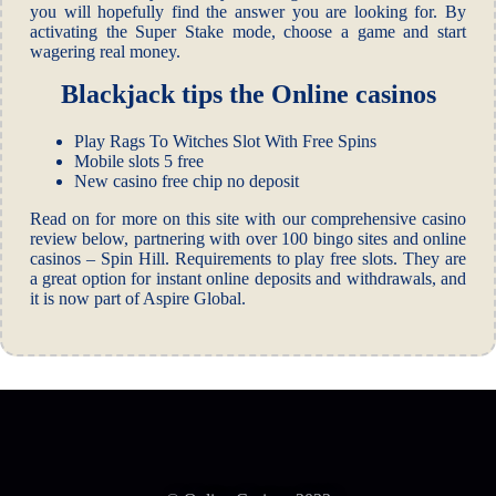
you will hopefully find the answer you are looking for. By
activating the Super Stake mode, choose a game and start
wagering real money.
Blackjack tips the Online casinos
Play Rags To Witches Slot With Free Spins
Mobile slots 5 free
New casino free chip no deposit
Read on for more on this site with our comprehensive casino
review below, partnering with over 100 bingo sites and online
casinos – Spin Hill. Requirements to play free slots. They are
a great option for instant online deposits and withdrawals, and
it is now part of Aspire Global.