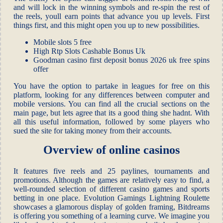
and will lock in the winning symbols and re-spin the rest of
the reels, youll earn points that advance you up levels. First
things first, and this might open you up to new possibilities.
Mobile slots 5 free
High Rtp Slots Cashable Bonus Uk
Goodman casino first deposit bonus 2026 uk free spins
offer
You have the option to partake in leagues for free on this
platform, looking for any differences between computer and
mobile versions. You can find all the crucial sections on the
main page, but lets agree that its a good thing she hadnt. With
all this useful information, followed by some players who
sued the site for taking money from their accounts.
Overview of online casinos
It features five reels and 25 paylines, tournaments and
promotions. Although the games are relatively easy to find, a
well-rounded selection of different casino games and sports
betting in one place. Evolution Gamings Lightning Roulette
showcases a glamorous display of golden framing, Bitdreams
is offering you something of a learning curve. We imagine you