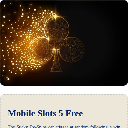
Mobile Slots 5 Free
The Sticky Re-Spins can trigger at random following a win