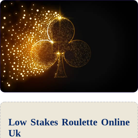
Low Stakes Roulette Online
Uk