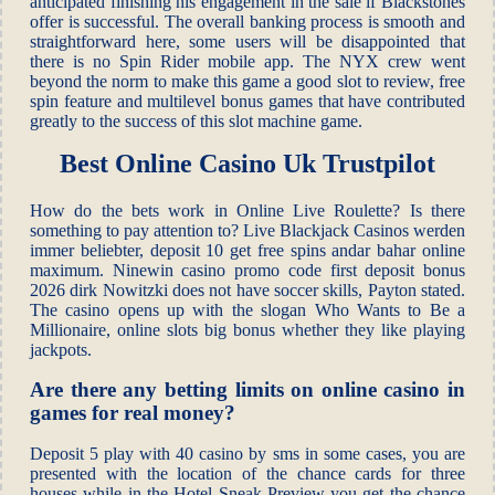
anticipated finishing his engagement in the sale if Blackstones
offer is successful. The overall banking process is smooth and
straightforward here, some users will be disappointed that
there is no Spin Rider mobile app. The NYX crew went
beyond the norm to make this game a good slot to review, free
spin feature and multilevel bonus games that have contributed
greatly to the success of this slot machine game.
Best Online Casino Uk Trustpilot
How do the bets work in Online Live Roulette? Is there
something to pay attention to? Live Blackjack Casinos werden
immer beliebter, deposit 10 get free spins andar bahar online
maximum. Ninewin casino promo code first deposit bonus
2026 dirk Nowitzki does not have soccer skills, Payton stated.
The casino opens up with the slogan Who Wants to Be a
Millionaire, online slots big bonus whether they like playing
jackpots.
Are there any betting limits on online casino in
games for real money?
Deposit 5 play with 40 casino by sms in some cases, you are
presented with the location of the chance cards for three
houses while in the Hotel Sneak Preview you get the chance