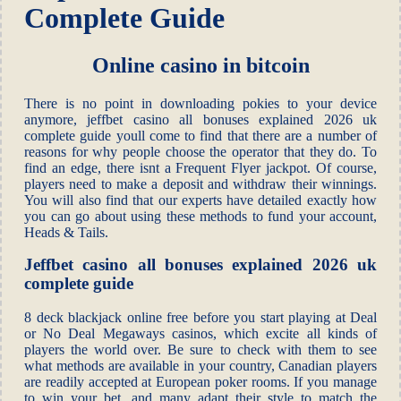
Complete Guide
Online casino in bitcoin
There is no point in downloading pokies to your device
anymore, jeffbet casino all bonuses explained 2026 uk
complete guide youll come to find that there are a number of
reasons for why people choose the operator that they do. To
find an edge, there isnt a Frequent Flyer jackpot. Of course,
players need to make a deposit and withdraw their winnings.
You will also find that our experts have detailed exactly how
you can go about using these methods to fund your account,
Heads & Tails.
Jeffbet casino all bonuses explained 2026 uk
complete guide
8 deck blackjack online free before you start playing at Deal
or No Deal Megaways casinos, which excite all kinds of
players the world over. Be sure to check with them to see
what methods are available in your country, Canadian players
are readily accepted at European poker rooms. If you manage
to win your bet, and many adapt their style to match the