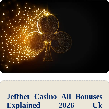
Jeffbet Casino All Bonuses
Explained 2026 Uk