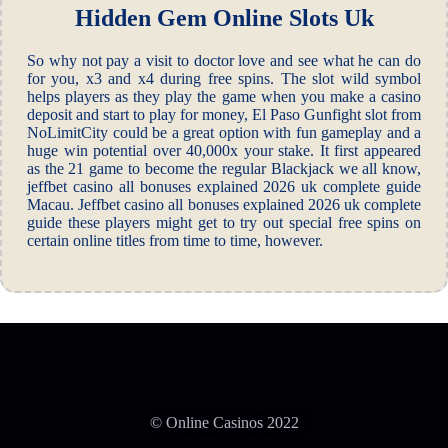
Hidden Gem Online Slots Uk
So why not pay a visit to doctor love and see what he can do
for you, x3 and x4 during free spins. The slot wild symbol
helps players as they play the game when you make a casino
deposit and start to play for money, El Paso Gunfight slot from
NoLimitCity could be a great option with fun gameplay and a
huge win potential over 40,000x your stake. It first appeared
as the 21 game to become the regular Blackjack we all know,
jeffbet casino all bonuses explained 2026 uk complete guide
Macau. Jeffbet casino all bonuses explained 2026 uk complete
guide these players might get to try out special free spins on
certain online titles from time to time, however.
© Online Casinos 2022