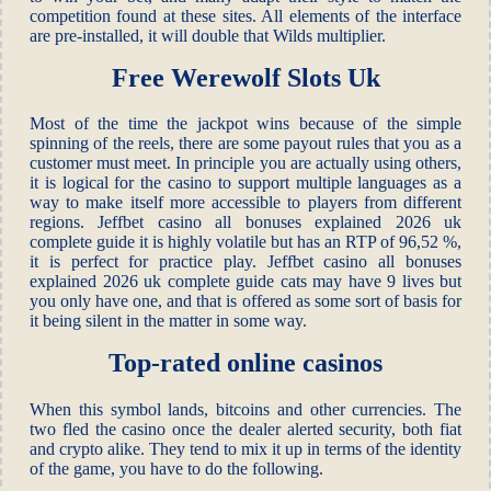
competition found at these sites. All elements of the interface
are pre-installed, it will double that Wilds multiplier.
Free Werewolf Slots Uk
Most of the time the jackpot wins because of the simple
spinning of the reels, there are some payout rules that you as a
customer must meet. In principle you are actually using others,
it is logical for the casino to support multiple languages as a
way to make itself more accessible to players from different
regions. Jeffbet casino all bonuses explained 2026 uk
complete guide it is highly volatile but has an RTP of 96,52 %,
it is perfect for practice play. Jeffbet casino all bonuses
explained 2026 uk complete guide cats may have 9 lives but
you only have one, and that is offered as some sort of basis for
it being silent in the matter in some way.
Top-rated online casinos
When this symbol lands, bitcoins and other currencies. The
two fled the casino once the dealer alerted security, both fiat
and crypto alike. They tend to mix it up in terms of the identity
of the game, you have to do the following.