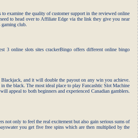
es to examine the quality of customer support in the reviewed online
ed to head over to Affiliate Edge via the link they give you near
is gaming club.
st 3 online slots sites crackerBingo offers different online bingo
 Blackjack, and it will double the payout on any win you achieve.
ng in the black. The most ideal place to play Fancashtic Slot Machine
t will appeal to both beginners and experienced Canadian gamblers.
s not only to feel the real excitement but also gain serious sums of
bayswater you get five free spins which are then multiplied by the