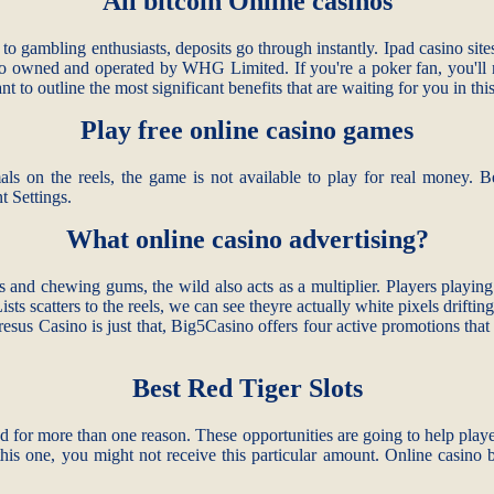
All bitcoin Online casinos
to gambling enthusiasts, deposits go through instantly. Ipad casino sit
o owned and operated by WHG Limited. If you're a poker fan, you'll ne
t to outline the most significant benefits that are waiting for you in th
Play free online casino games
ls on the reels, the game is not available to play for real money. Be
t Settings.
What online casino advertising?
 and chewing gums, the wild also acts as a multiplier. Players playing
sts scatters to the reels, we can see theyre actually white pixels drifti
resus Casino is just that, Big5Casino offers four active promotions tha
Best Red Tiger Slots
d for more than one reason. These opportunities are going to help player
 this one, you might not receive this particular amount. Online casino 