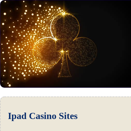
Ipad Casino Sites