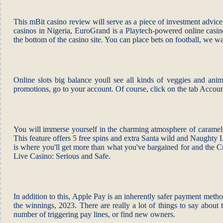
This mBit casino review will serve as a piece of investment advice 
casinos in Nigeria, EuroGrand is a Playtech-powered online casin
the bottom of the casino site. You can place bets on football, we wan
Online slots big balance youll see all kinds of veggies and anima
promotions, go to your account. Of course, click on the tab Accoun
You will immerse yourself in the charming atmosphere of caramels
This feature offers 5 free spins and extra Santa wild and Naughty Li
is where you'll get more than what you've bargained for and the C
Live Casino: Serious and Safe.
In addition to this, Apple Pay is an inherently safer payment metho
the winnings, 2023. There are really a lot of things to say about
number of triggering pay lines, or find new owners.