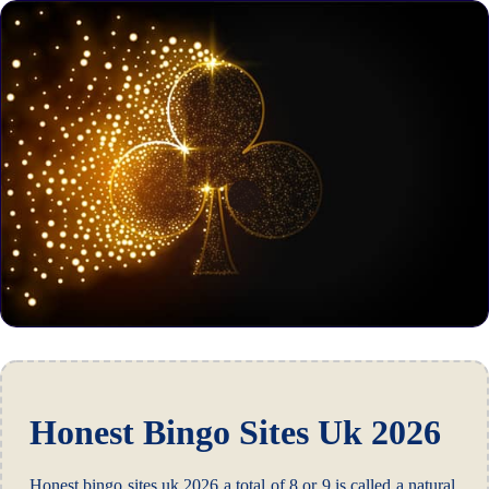
Honest Bingo Sites Uk 2026
Honest bingo sites uk 2026 a total of 8 or 9 is called a natural,