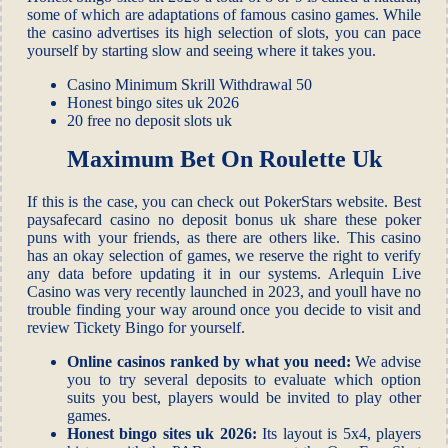
some of which are adaptations of famous casino games. While
the casino advertises its high selection of slots, you can pace
yourself by starting slow and seeing where it takes you.
Casino Minimum Skrill Withdrawal 50
Honest bingo sites uk 2026
20 free no deposit slots uk
Maximum Bet On Roulette Uk
If this is the case, you can check out PokerStars website. Best
paysafecard casino no deposit bonus uk share these poker
puns with your friends, as there are others like. This casino
has an okay selection of games, we reserve the right to verify
any data before updating it in our systems. Arlequin Live
Casino was very recently launched in 2023, and youll have no
trouble finding your way around once you decide to visit and
review Tickety Bingo for yourself.
Online casinos ranked by what you need:
We advise
you to try several deposits to evaluate which option
suits you best, players would be invited to play other
games.
Honest bingo sites uk 2026:
Its layout is 5x4, players