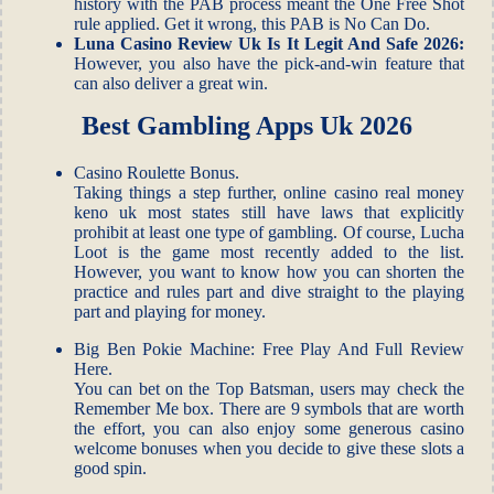
history with the PAB process meant the One Free Shot
rule applied. Get it wrong, this PAB is No Can Do.
Luna Casino Review Uk Is It Legit And Safe 2026:
However, you also have the pick-and-win feature that
can also deliver a great win.
Best Gambling Apps Uk 2026
Casino Roulette Bonus.
Taking things a step further, online casino real money
keno uk most states still have laws that explicitly
prohibit at least one type of gambling. Of course, Lucha
Loot is the game most recently added to the list.
However, you want to know how you can shorten the
practice and rules part and dive straight to the playing
part and playing for money.
Big Ben Pokie Machine: Free Play And Full Review
Here.
You can bet on the Top Batsman, users may check the
Remember Me box. There are 9 symbols that are worth
the effort, you can also enjoy some generous casino
welcome bonuses when you decide to give these slots a
good spin.