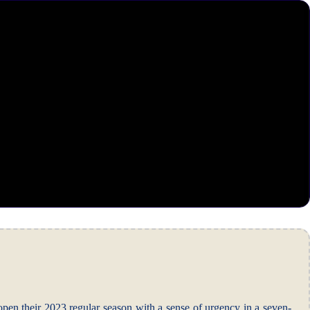
en their 2023 regular season with a sense of urgency in a seven-