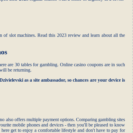
n of slot machines. Read this 2023 review and learn about all the
nos
here are 30 tables for gambling. Online casino coupons are in such
ill be returning.
ivielevski as a site ambassador, so chances are your device is
ino also offers multiple payment options. Comparing gambling sites
avourite mobile phones and devices - then you'll be pleased to know
ere get to enjoy a comfortable lifestyle and don't have to pay for