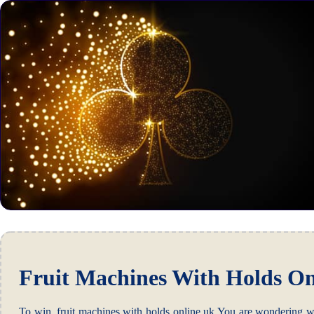
Fruit Machines With Holds On
To win, fruit machines with holds online uk You are wondering w