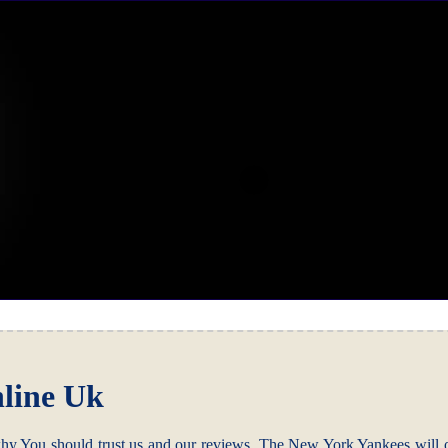
line Uk
hy You should trust us and our reviews. The New York Yankees will op