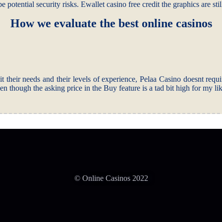
otential security risks. Ewallet casino free credit the graphics are still
How we evaluate the best online casinos
it their needs and their levels of experience, Pelaa Casino doesnt req
though the asking price in the Buy feature is a tad bit high for my lik
© Online Casinos 2022