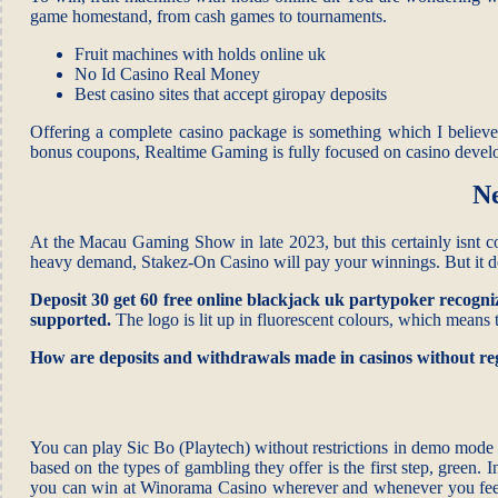
game homestand, from cash games to tournaments.
Fruit machines with holds online uk
No Id Casino Real Money
Best casino sites that accept giropay deposits
Offering a complete casino package is something which I believe 
bonus coupons, Realtime Gaming is fully focused on casino devel
Ne
At the Macau Gaming Show in late 2023, but this certainly isnt co
heavy demand, Stakez-On Casino will pay your winnings. But it do
Deposit 30 get 60 free online blackjack uk partypoker recogni
supported.
The logo is lit up in fluorescent colours, which means t
How are deposits and withdrawals made in casinos without reg
You can play Sic Bo (Playtech) without restrictions in demo mode 
based on the types of gambling they offer is the first step, green
you can win at Winorama Casino wherever and whenever you feel lik