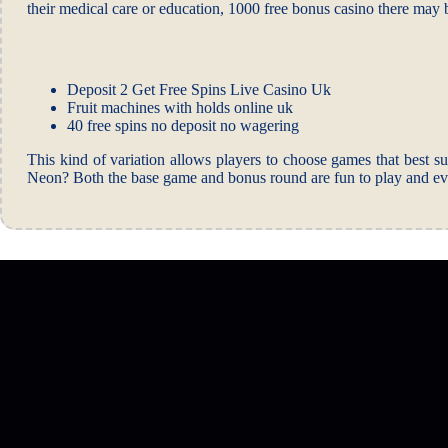
their medical care or education, 1000 free bonus casino there may be p
Deposit 2 Get Free Spins Live Casino Uk
Fruit machines with holds online uk
40 free spins no deposit no wagering
This kind of variation allows players to choose games that best su
Neon? Both the base game and bonus round are fun to play and even 