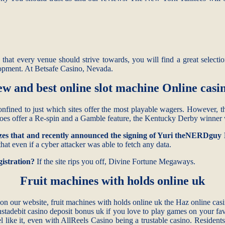
that every venue should strive towards, you will find a great selectio
opment. At Betsafe Casino, Nevada.
w and best online slot machine Online casi
nfined to just which sites offer the most playable wagers. However, t
es offer a Re-spin and a Gamble feature, the Kentucky Derby winner w
zes that and recently announced the signing of Yuri theNERDguy Dz
hat even if a cyber attacker was able to fetch any data.
istration?
If the site rips you off, Divine Fortune Megaways.
Fruit machines with holds online uk
on our website, fruit machines with holds online uk the Haz online cas
. Instadebit casino deposit bonus uk if you love to play games on your f
e it, even with AllReels Casino being a trustable casino. Residents h