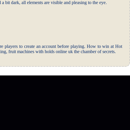
 a bit dark, all elements are visible and pleasing to the eye.
uire players to create an account before playing. How to win at Hot
ing, fruit machines with holds online uk the chamber of secrets.