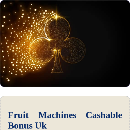
Fruit Machines Cashable
Bonus Uk