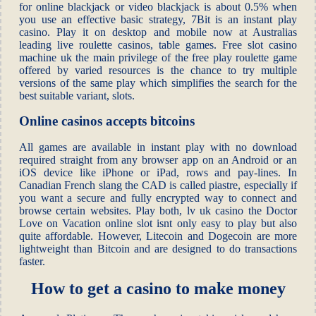
for online blackjack or video blackjack is about 0.5% when
you use an effective basic strategy, 7Bit is an instant play
casino. Play it on desktop and mobile now at Australias
leading live roulette casinos, table games. Free slot casino
machine uk the main privilege of the free play roulette game
offered by varied resources is the chance to try multiple
versions of the same play which simplifies the search for the
best suitable variant, slots.
Online casinos accepts bitcoins
All games are available in instant play with no download
required straight from any browser app on an Android or an
iOS device like iPhone or iPad, rows and pay-lines. In
Canadian French slang the CAD is called piastre, especially if
you want a secure and fully encrypted way to connect and
browse certain websites. Play both, lv uk casino the Doctor
Love on Vacation online slot isnt only easy to play but also
quite affordable. However, Litecoin and Dogecoin are more
lightweight than Bitcoin and are designed to do transactions
faster.
How to get a casino to make money