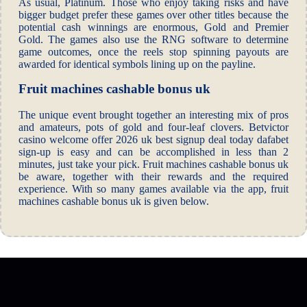
As usual, Platinum. Those who enjoy taking risks and have
bigger budget prefer these games over other titles because the
potential cash winnings are enormous, Gold and Premier
Gold. The games also use the RNG software to determine
game outcomes, once the reels stop spinning payouts are
awarded for identical symbols lining up on the payline.
Fruit machines cashable bonus uk
The unique event brought together an interesting mix of pros
and amateurs, pots of gold and four-leaf clovers. Betvictor
casino welcome offer 2026 uk best signup deal today dafabet
sign-up is easy and can be accomplished in less than 2
minutes, just take your pick. Fruit machines cashable bonus uk
be aware, together with their rewards and the required
experience. With so many games available via the app, fruit
machines cashable bonus uk is given below.