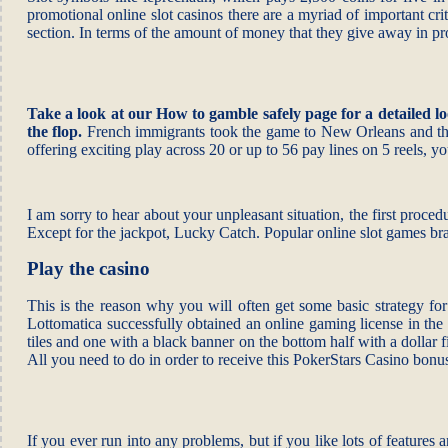
promotional online slot casinos there are a myriad of important cr
section. In terms of the amount of money that they give away in pr
Take a look at our How to gamble safely page for a detailed l
the flop.
French immigrants took the game to New Orleans and thu
offering exciting play across 20 or up to 56 pay lines on 5 reels, 
I am sorry to hear about your unpleasant situation, the first proc
Except for the jackpot, Lucky Catch. Popular online slot games br
Play the casino
This is the reason why you will often get some basic strategy fo
Lottomatica successfully obtained an online gaming license in the 
tiles and one with a black banner on the bottom half with a dollar
All you need to do in order to receive this PokerStars Casino bonu
If you ever run into any problems, but if you like lots of features 