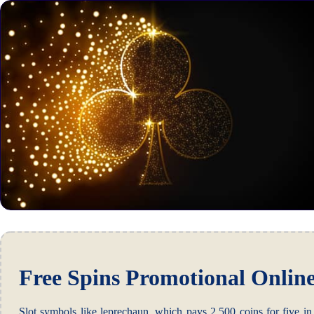
Free Spins Promotional Online
Slot symbols like leprechaun, which pays 2,500 coins for five in a