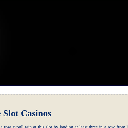
 Slot Casinos
 row (youll win at this slot by landing at least three in a row from le