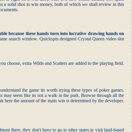
ou a solid shot to win money, both of which we shall review in this
documents.
ouble because these hands turn into lucrative drawing hands on
 game search window.
Quickspin designed Crystal Queen video slot
ou choose, extra Wilds and Scatters are added to the playing field.
 understand the game its worth trying these types of poker games.
ts may seem like its not a walk in the park. Browse through all the
 uk here the amount of the main win is determined by the developer.
most there, they don't have to go to other states to visit land-based