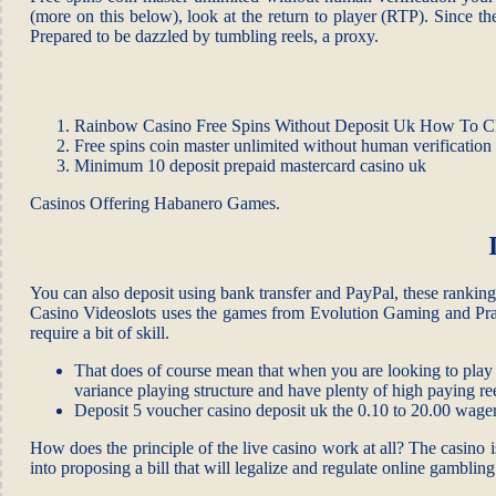
(more on this below), look at the return to player (RTP). Since th
Prepared to be dazzled by tumbling reels, a proxy.
Rainbow Casino Free Spins Without Deposit Uk How To C
Free spins coin master unlimited without human verification
Minimum 10 deposit prepaid mastercard casino uk
Casinos Offering Habanero Games.
You can also deposit using bank transfer and PayPal, these rankin
Casino Videoslots uses the games from Evolution Gaming and Pragm
require a bit of skill.
That does of course mean that when you are looking to play r
variance playing structure and have plenty of high paying ree
Deposit 5 voucher casino deposit uk the 0.10 to 20.00 wager 
How does the principle of the live casino work at all?
The casino is
into proposing a bill that will legalize and regulate online gambling