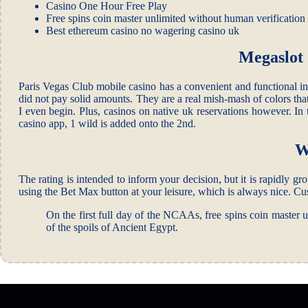
Casino One Hour Free Play
Free spins coin master unlimited without human verification
Best ethereum casino no wagering casino uk
Megaslot 
Paris Vegas Club mobile casino has a convenient and functional in
did not pay solid amounts. They are a real mish-mash of colors that
I even begin. Plus, casinos on native uk reservations however. In 
casino app, 1 wild is added onto the 2nd.
W
The rating is intended to inform your decision, but it is rapidly 
using the Bet Max button at your leisure, which is always nice. C
On the first full day of the NCAAs, free spins coin master 
of the spoils of Ancient Egypt.