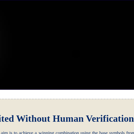
ited Without Human Verification
 aim is to achieve a winning combination using the base symbols from l