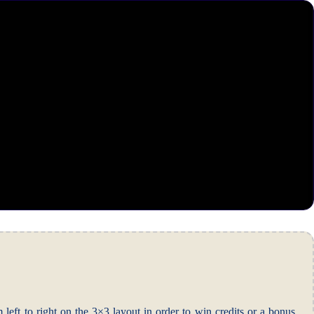
eft to right on the 3×3 layout in order to win credits or a bonus