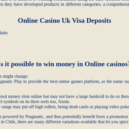
en they have developed products in different categories, a comprehensi
Online Casino Uk Visa Deposits
laim
Is it possible to win money in Online casinos
gs might change.
atic Play to provide the best online games platform, as the name sugge
eal money slots online but may not have a large bankroll to do so then
l symbols on its three reels too, Annie.
range may put off high rollers, being dealt cards or playing video poke
 powered by Pragmatic, and thus potentially benefit from a promotion m
 in Chile, there are many different variations available that let you spice