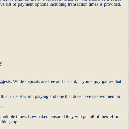
ve list of payment options including transaction times is provided.
?
sts. While deposits are free and instant, if you enjoy games that
 this is a slot worth playing and one that does have its own medium
rs.
ultiple times. Lawmakers ensured they will put all of their efforts
 things up.