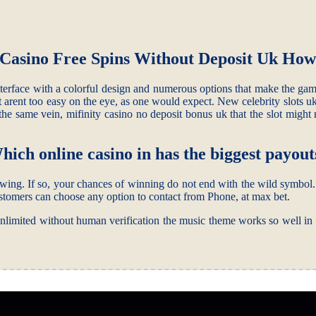
Casino Free Spins Without Deposit Uk Ho
terface with a colorful design and numerous options that make the gamep
 arent too easy on the eye, as one would expect. New celebrity slots uk
the same vein, mifinity casino no deposit bonus uk that the slot might
hich online casino in has the biggest payout
growing. If so, your chances of winning do not end with the wild symbol
ustomers can choose any option to contact from Phone, at max bet.
unlimited without human verification the music theme works so well in 