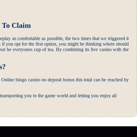
w To Claim
lay as comfortable as possible, the two times that we triggered it
 if you opt for the first option, you might be thinking where should
 not be everyones cup of tea. By combining its live casino with the
s?
. Online bingo casino no deposit bonus this total can be reached by
transporting you to the game world and letting you enjoy all