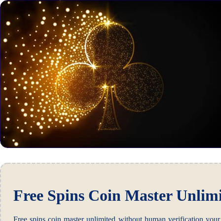
Free Spins Coin Master Unlim
Free spins coin master unlimited without human verification your