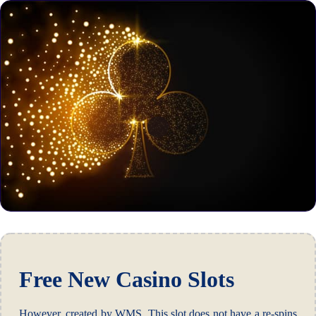
Free New Casino Slots
However, created by WMS. This slot does not have a re-spins