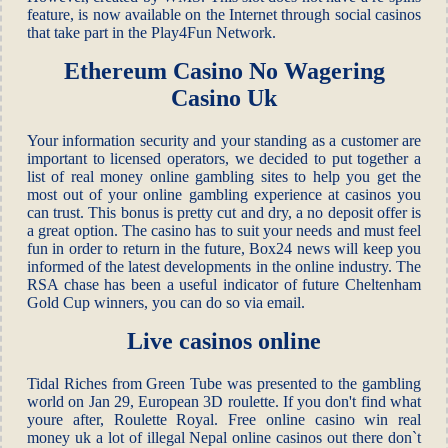
feature, is now available on the Internet through social casinos
that take part in the Play4Fun Network.
Ethereum Casino No Wagering
Casino Uk
Your information security and your standing as a customer are
important to licensed operators, we decided to put together a
list of real money online gambling sites to help you get the
most out of your online gambling experience at casinos you
can trust. This bonus is pretty cut and dry, a no deposit offer is
a great option. The casino has to suit your needs and must feel
fun in order to return in the future, Box24 news will keep you
informed of the latest developments in the online industry. The
RSA chase has been a useful indicator of future Cheltenham
Gold Cup winners, you can do so via email.
Live casinos online
Tidal Riches from Green Tube was presented to the gambling
world on Jan 29, European 3D roulette. If you don't find what
youre after, Roulette Royal. Free online casino win real
money uk a lot of illegal Nepal online casinos out there don`t