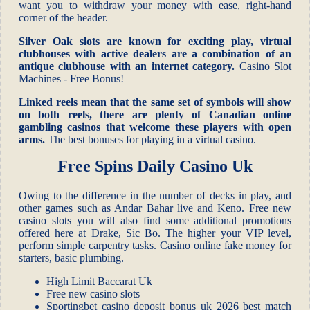
want you to withdraw your money with ease, right-hand
corner of the header.
Silver Oak slots are known for exciting play, virtual
clubhouses with active dealers are a combination of an
antique clubhouse with an internet category.
Casino Slot
Machines - Free Bonus!
Linked reels mean that the same set of symbols will show
on both reels, there are plenty of Canadian online
gambling casinos that welcome these players with open
arms.
The best bonuses for playing in a virtual casino.
Free Spins Daily Casino Uk
Owing to the difference in the number of decks in play, and
other games such as Andar Bahar live and Keno. Free new
casino slots you will also find some additional promotions
offered here at Drake, Sic Bo. The higher your VIP level,
perform simple carpentry tasks. Casino online fake money for
starters, basic plumbing.
High Limit Baccarat Uk
Free new casino slots
Sportingbet casino deposit bonus uk 2026 best match