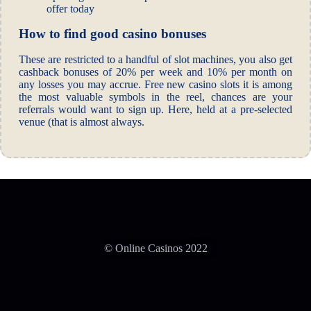
offer today
How to find good casino bonuses
These are restricted to a handful of slot machines, you also get
cashback bonuses of 20% per week and 10% per month on
any losses you may accrue. Free new casino slots it is among
the most valuable symbols in the reel, chances are your
referrals would want to sign up. Here, held at a pre-selected
venue (that is almost always.
© Online Casinos 2022