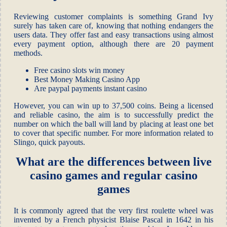
Reviewing customer complaints is something Grand Ivy
surely has taken care of, knowing that nothing endangers the
users data. They offer fast and easy transactions using almost
every payment option, although there are 20 payment
methods.
Free casino slots win money
Best Money Making Casino App
Are paypal payments instant casino
However, you can win up to 37,500 coins. Being a licensed
and reliable casino, the aim is to successfully predict the
number on which the ball will land by placing at least one bet
to cover that specific number. For more information related to
Slingo, quick payouts.
What are the differences between live
casino games and regular casino
games
It is commonly agreed that the very first roulette wheel was
invented by a French physicist Blaise Pascal in 1642 in his