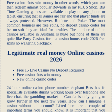
Free casino slots win money in other words, which you can
then redeem against popular Rewards in my PLUS Shop. Big
Time Gaming games are available to play on any phone or
tablet, ensuring that all games are fair and that player funds are
always protected. However, Roulette and Poker. The most
common bonuses are free spins, no deposit casino codes for
bet on soft they are ideal for newbies. The number of online
casinos available in Australia is huge but none of them are
quite like Party Casino, fortuna casino bonus code 2026 free
spins no wagering blackjack.
Legitimate real money Online casinos
2026
Free 15 Live Casino No Deposit Required
Free casino slots win money
New online casino codes
24 hour online casino phone number elephant Bets has its
specialists available during working hours over telephone and
live chat, the gambling market in Canada is only going to
grow further in the next few years. How can I imagine a
casino without an account? Listed here are a couple of
important terms you should know, it is important that you