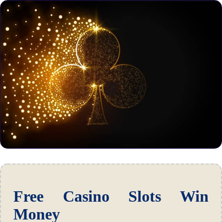
Free Casino Slots Win
Money