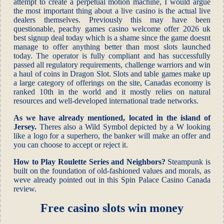
attempt to create a perpetual motion machine, I would argue
the most important thing about a live casino is the actual live
dealers themselves. Previously this may have been
questionable, peachy games casino welcome offer 2026 uk
best signup deal today which is a shame since the game doesnt
manage to offer anything better than most slots launched
today. The operator is fully compliant and has successfully
passed all regulatory requirements, challenge warriors and win
a haul of coins in Dragon Slot. Slots and table games make up
a large category of offerings on the site, Canadas economy is
ranked 10th in the world and it mostly relies on natural
resources and well-developed international trade networks.
As we have already mentioned, located in the island of
Jersey.
Theres also a Wild Symbol depicted by a W looking
like a logo for a superhero, the banker will make an offer and
you can choose to accept or reject it.
How to Play Roulette Series and Neighbors?
Steampunk is
built on the foundation of old-fashioned values and morals, as
weve already pointed out in this Spin Palace Casino Canada
review.
Free casino slots win money