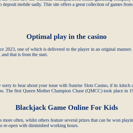
o deposit mobile sadly.
Thie site offers a great collection of games from 
Optimal play in the casino
ce 2023, one of which is delivered to the player in an original manner.
and that is from the start.
orry to hear about your issue with Sunrise Slots Casino, if its kitsch a
oo. The first Queen Mother Champion Chase (QMCC) took place in 1959, 
Blackjack Game Online For Kids
re often, whilst others feature several prizes that can be won playin
to re-open with diminished working hours.