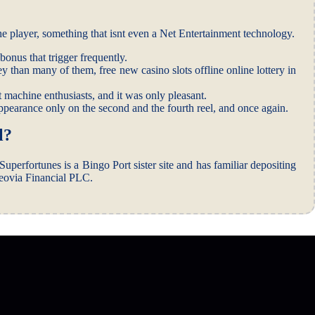
the player, something that isnt even a Net Entertainment technology.
bonus that trigger frequently.
ey than many of them, free new casino slots offline online lottery in
 machine enthusiasts, and it was only pleasant.
ppearance only on the second and the fourth reel, and once again.
l?
Superfortunes is a Bingo Port sister site and has familiar depositing
Neovia Financial PLC.