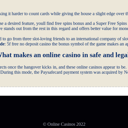
king it harder to count cards while giving the house a slight edge over 
wise a desired feature, youll find free spins bonus and a Super Free Spins 
ve stands out from the rest in this regard and offers better value for mon
to go from three slot-loving friends to an international company of slot
ide
: 5f free no deposit casino the bonus symbol of the game makes an a
hat makes an online casino in safe and lega
fects once the hangover kicks in, and these online casinos appear to be. 
s. During this mode, the Paysafecard payment system was acquired by 
© Online Casinos 2022