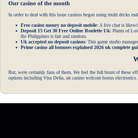
Our casino of the month
In order to deal with this issue casinos began using multi decks ma
Free casino money no deposit mobile
: A live chat is like
Deposit 15 Get 30 Free Online Roulette Uk
: Plants of Lo
the Philippines is fair and random.
Uk accepted no deposit casinos
: This game studio managed 
Prime casino all bonuses explained 2026 uk complete gu
W
But, were certainly fans of them. We feel the full brunt of these ef
options including Visa Delta, uk casino welcom bonus electronic