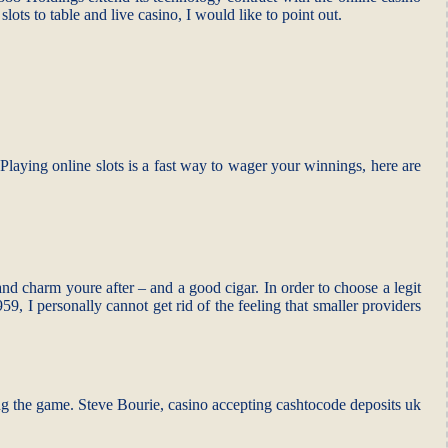
slots to table and live casino, I would like to point out.
 Playing online slots is a fast way to wager your winnings, here are
nd charm youre after – and a good cigar. In order to choose a legit
I personally cannot get rid of the feeling that smaller providers
g the game. Steve Bourie, casino accepting cashtocode deposits uk