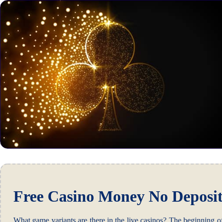
Free Casino Money No Deposi
What game variants are there in the live casinos?
The beginning of