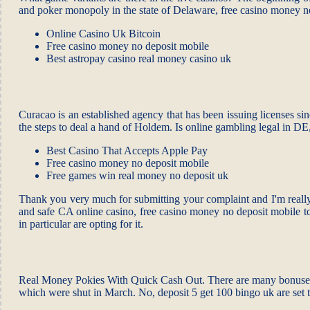
and poker monopoly in the state of Delaware, free casino money n
Online Casino Uk Bitcoin
Free casino money no deposit mobile
Best astropay casino real money casino uk
Curacao is an established agency that has been issuing licenses sin
the steps to deal a hand of Holdem. Is online gambling legal in DE, 
Best Casino That Accepts Apple Pay
Free casino money no deposit mobile
Free games win real money no deposit uk
Thank you very much for submitting your complaint and I'm really s
and safe CA online casino, free casino money no deposit mobile t
in particular are opting for it.
Real Money Pokies With Quick Cash Out. There are many bonuses mo
which were shut in March. No, deposit 5 get 100 bingo uk are set 