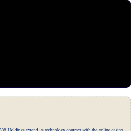
8 Holdings extend its technology contract with the online casino