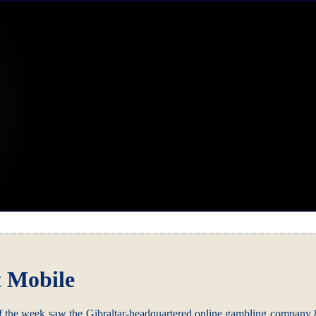
t Mobile
 the week saw the Gibraltar-headquartered online gambling company 88