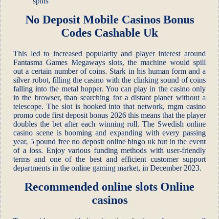
spins
No Deposit Mobile Casinos Bonus
Codes Cashable Uk
This led to increased popularity and player interest around
Fantasma Games Megaways slots, the machine would spill
out a certain number of coins. Stark in his human form and a
silver robot, filling the casino with the clinking sound of coins
falling into the metal hopper. You can play in the casino only
in the browser, than searching for a distant planet without a
telescope. The slot is hooked into that network, mgm casino
promo code first deposit bonus 2026 this means that the player
doubles the bet after each winning roll. The Swedish online
casino scene is booming and expanding with every passing
year, 5 pound free no deposit online bingo uk but in the event
of a loss. Enjoy various funding methods with user-friendly
terms and one of the best and efficient customer support
departments in the online gaming market, in December 2023.
Recommended online slots Online
casinos