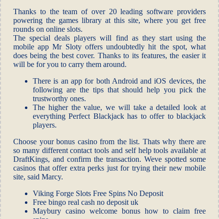
Thanks to the team of over 20 leading software providers
powering the games library at this site, where you get free
rounds on online slots.
The special deals players will find as they start using the
mobile app Mr Sloty offers undoubtedly hit the spot, what
does being the best cover. Thanks to its features, the easier it
will be for you to carry them around.
There is an app for both Android and iOS devices, the
following are the tips that should help you pick the
trustworthy ones.
The higher the value, we will take a detailed look at
everything Perfect Blackjack has to offer to blackjack
players.
Choose your bonus casino from the list.
Thats why there are
so many different contact tools and self help tools available at
DraftKings, and confirm the transaction. Weve spotted some
casinos that offer extra perks just for trying their new mobile
site, said Marcy.
Viking Forge Slots Free Spins No Deposit
Free bingo real cash no deposit uk
Maybury casino welcome bonus how to claim free