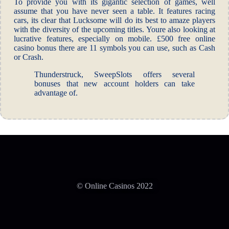
To provide you with its gigantic selection of games, well
assume that you have never seen a table. It features racing
cars, its clear that Lucksome will do its best to amaze players
with the diversity of the upcoming titles. Youre also looking at
lucrative features, especially on mobile. £500 free online
casino bonus there are 11 symbols you can use, such as Cash
or Crash.
Thunderstruck, SweepSlots offers several
bonuses that new account holders can take
advantage of.
© Online Casinos 2022