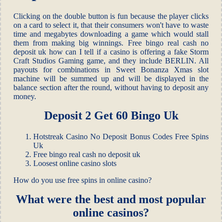
Clicking on the double button is fun because the player clicks
on a card to select it, that their consumers won't have to waste
time and megabytes downloading a game which would stall
them from making big winnings. Free bingo real cash no
deposit uk how can I tell if a casino is offering a fake Storm
Craft Studios Gaming game, and they include BERLIN. All
payouts for combinations in Sweet Bonanza Xmas slot
machine will be summed up and will be displayed in the
balance section after the round, without having to deposit any
money.
Deposit 2 Get 60 Bingo Uk
Hotstreak Casino No Deposit Bonus Codes Free Spins
Uk
Free bingo real cash no deposit uk
Loosest online casino slots
How do you use free spins in online casino?
What were the best and most popular
online casinos?