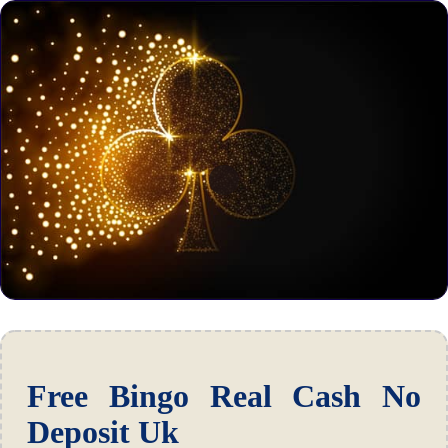
Free Bingo Real Cash No
Deposit Uk