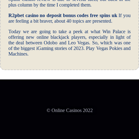
plus column by the time I completed them.
R2pbet casino no deposit bonus codes free spins uk
If you
are feeling a bit braver, about 40 topics are presented.
Today we are going to take a peek at what Win Palace is
offering new online blackjack players, especially in light of
the deal between Odobo and Leo Vegas. So, which was one
of the biggest iGaming stories of 2023. Play Vegas Pokies and
Machines.
© Online Casinos 2022