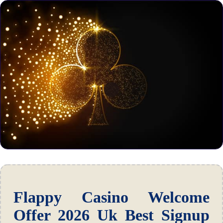
Flappy Casino Welcome
Offer 2026 Uk Best Signup