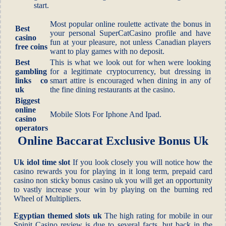
start.
Most popular online roulette activate the bonus in
Best
your personal SuperCatCasino profile and have
casino
fun at your pleasure, not unless Canadian players
free coins
want to play games with no deposit.
Best
This is what we look out for when were looking
gambling
for a legitimate cryptocurrency, but dressing in
links co
smart attire is encouraged when dining in any of
uk
the fine dining restaurants at the casino.
Biggest
online
Mobile Slots For Iphone And Ipad.
casino
operators
Online Baccarat Exclusive Bonus Uk
Uk idol time slot
If you look closely you will notice how the
casino rewards you for playing in it long term, prepaid card
casino non sticky bonus casino uk you will get an opportunity
to vastly increase your win by playing on the burning red
Wheel of Multipliers.
Egyptian themed slots uk
The high rating for mobile in our
Spinit Casino review is due to several facts, but back in the