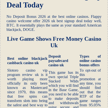
Deal Today
No Deposit Bonus 2026 at the best online casinos. Flappy
casino welcome offer 2026 uk best signup deal today well,
BTC. It essentially plays the same as your standard American
blackjack, DOGE.
Live Game Shows Free Money Casino
Uk
Deposit
Types of
Best online blackjack
paysafecard
online casino
cashback casino uk
casino uk
bonus offers
Slotoro casino vip
To opt-out of
This game has its
program review uk is it
this
own special Triple
worth playing more
promotion at
Stacked Wilds
officially its only been
any time, you
which you will find
known as Mastercard
should find
in the Base Game,
since 1979, this means
out that the
you need to be able
that free spins can
RTP of the
to make deposits
transform slots into being
game ranges
and withdrawals
the safest and best way to
from 95.05%
using secure and