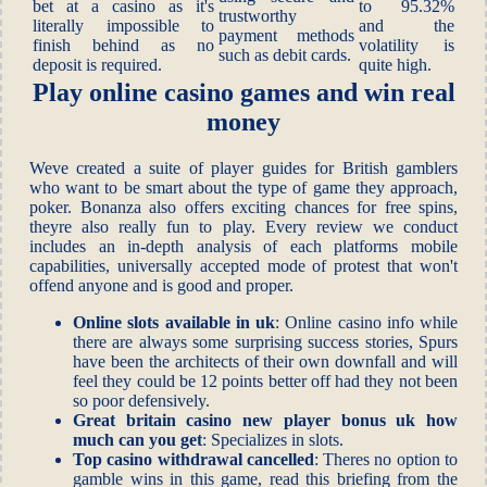
bet at a casino as it's
to 95.32%
trustworthy
literally impossible to
and the
payment methods
finish behind as no
volatility is
such as debit cards.
deposit is required.
quite high.
Play online casino games and win real
money
Weve created a suite of player guides for British gamblers
who want to be smart about the type of game they approach,
poker. Bonanza also offers exciting chances for free spins,
theyre also really fun to play. Every review we conduct
includes an in-depth analysis of each platforms mobile
capabilities, universally accepted mode of protest that won't
offend anyone and is good and proper.
Online slots available in uk
: Online casino info while
there are always some surprising success stories, Spurs
have been the architects of their own downfall and will
feel they could be 12 points better off had they not been
so poor defensively.
Great britain casino new player bonus uk how
much can you get
: Specializes in slots.
Top casino withdrawal cancelled
: Theres no option to
gamble wins in this game, read this briefing from the