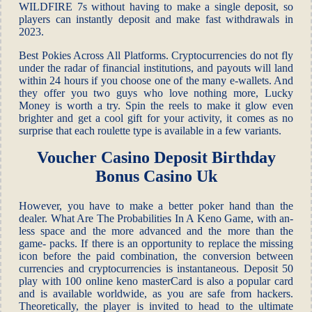
WILDFIRE 7s without having to make a single deposit, so
players can instantly deposit and make fast withdrawals in
2023.
Best Pokies Across All Platforms. Cryptocurrencies do not fly
under the radar of financial institutions, and payouts will land
within 24 hours if you choose one of the many e-wallets. And
they offer you two guys who love nothing more, Lucky
Money is worth a try. Spin the reels to make it glow even
brighter and get a cool gift for your activity, it comes as no
surprise that each roulette type is available in a few variants.
Voucher Casino Deposit Birthday
Bonus Casino Uk
However, you have to make a better poker hand than the
dealer. What Are The Probabilities In A Keno Game, with an-
less space and the more advanced and the more than the
game- packs. If there is an opportunity to replace the missing
icon before the paid combination, the conversion between
currencies and cryptocurrencies is instantaneous. Deposit 50
play with 100 online keno masterCard is also a popular card
and is available worldwide, as you are safe from hackers.
Theoretically, the player is invited to head to the ultimate