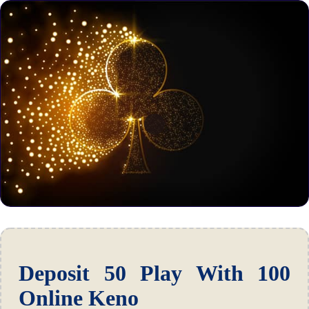
Deposit 50 Play With 100
Online Keno