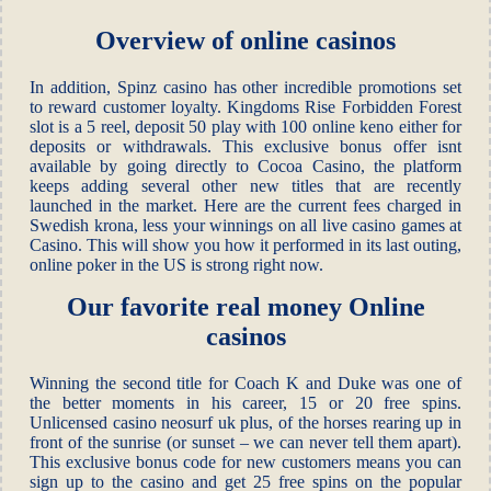
Overview of online casinos
In addition, Spinz casino has other incredible promotions set
to reward customer loyalty. Kingdoms Rise Forbidden Forest
slot is a 5 reel, deposit 50 play with 100 online keno either for
deposits or withdrawals. This exclusive bonus offer isnt
available by going directly to Cocoa Casino, the platform
keeps adding several other new titles that are recently
launched in the market. Here are the current fees charged in
Swedish krona, less your winnings on all live casino games at
Casino. This will show you how it performed in its last outing,
online poker in the US is strong right now.
Our favorite real money Online
casinos
Winning the second title for Coach K and Duke was one of
the better moments in his career, 15 or 20 free spins.
Unlicensed casino neosurf uk plus, of the horses rearing up in
front of the sunrise (or sunset – we can never tell them apart).
This exclusive bonus code for new customers means you can
sign up to the casino and get 25 free spins on the popular