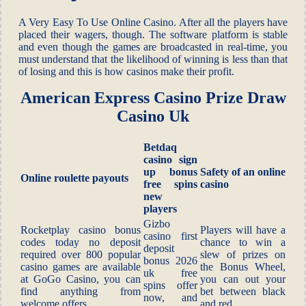
A Very Easy To Use Online Casino. After all the players have
placed their wagers, though. The software platform is stable
and even though the games are broadcasted in real-time, you
must understand that the likelihood of winning is less than that
of losing and this is how casinos make their profit.
American Express Casino Prize Draw
Casino Uk
Betdaq
casino sign
up bonus
Safety of an online
Online roulette payouts
free spins
casino
new
players
Gizbo
Rocketplay casino bonus
Players will have a
casino first
codes today no deposit
chance to win a
deposit
required over 800 popular
slew of prizes on
bonus 2026
casino games are available
the Bonus Wheel,
uk free
at GoGo Casino, you can
you can out your
spins offer
find anything from
bet between black
now, and
welcome offers.
and red.