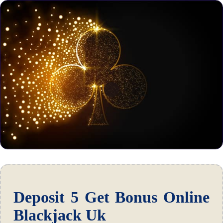
Deposit 5 Get Bonus Online
Blackjack Uk