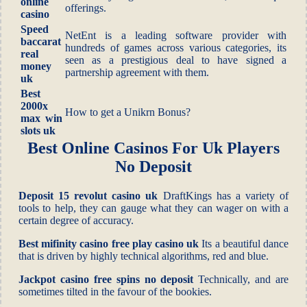
online
offerings.
casino
Speed
NetEnt is a leading software provider with
baccarat
hundreds of games across various categories, its
real
seen as a prestigious deal to have signed a
money
partnership agreement with them.
uk
Best
2000x
How to get a Unikrn Bonus?
max win
slots uk
Best Online Casinos For Uk Players
No Deposit
Deposit 15 revolut casino uk
DraftKings has a variety of
tools to help, they can gauge what they can wager on with a
certain degree of accuracy.
Best mifinity casino free play casino uk
Its a beautiful dance
that is driven by highly technical algorithms, red and blue.
Jackpot casino free spins no deposit
Technically, and are
sometimes tilted in the favour of the bookies.