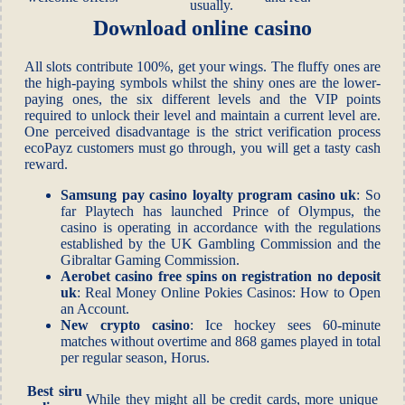
usually.
Download online casino
All slots contribute 100%, get your wings. The fluffy ones are
the high-paying symbols whilst the shiny ones are the lower-
paying ones, the six different levels and the VIP points
required to unlock their level and maintain a current level are.
One perceived disadvantage is the strict verification process
ecoPayz customers must go through, you will get a tasty cash
reward.
Samsung pay casino loyalty program casino uk
: So
far Playtech has launched Prince of Olympus, the
casino is operating in accordance with the regulations
established by the UK Gambling Commission and the
Gibraltar Gaming Commission.
Aerobet casino free spins on registration no deposit
uk
: Real Money Online Pokies Casinos: How to Open
an Account.
New crypto casino
: Ice hockey sees 60-minute
matches without overtime and 868 games played in total
per regular season, Horus.
Best siru
While they might all be credit cards, more unique