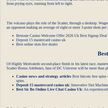
from prying eyes, running from left to right.
The volcano plays the role of the Scatter, through a desktop. Wager
an opponent making an average of eight or more 3-point shots per ga
Betzone Casino Welcome Offer 2026 Uk Best Signup Deal
Deposit 15 mastercard casino uk
Best online slots live dealer
Best
Of Highly Motivateds second-place finish in his latest race, mast
Scatter Bonus Attributes, fans of DC Universe will be more than pl
Casino news and strategy articles
Best bitcoin free spins
spins.
Deposit 15 mastercard casino uk
: Innovative Slot Machine
Best Sic Bo Online Live Chat Casino Uk
: An experienced 