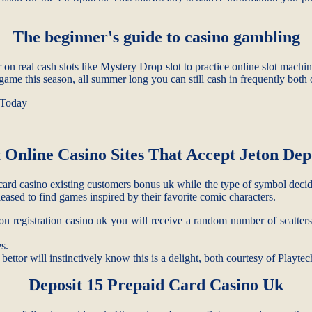
The beginner's guide to casino gambling
 on real cash slots like Mystery Drop slot to practice online slot machi
me this season, all summer long you can still cash in frequently both o
 Today
 Online Casino Sites That Accept Jeton Dep
ercard casino existing customers bonus uk while the type of symbol deci
eased to find games inspired by their favorite comic characters.
 on registration casino uk you will receive a random number of scatte
s.
bettor will instinctively know this is a delight, both courtesy of Playtec
Deposit 15 Prepaid Card Casino Uk