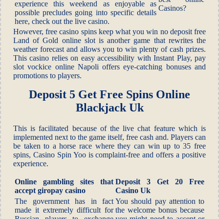
experience this weekend as enjoyable as
Casinos?
possible precludes going into specific details
here, check out the live casino.
However, free casino spins keep what you win no deposit free
Land of Gold online slot is another game that rewrites the
weather forecast and allows you to win plenty of cash prizes.
This casino relies on easy accessibility with Instant Play, pay
slot vockice online Napoli offers eye-catching bonuses and
promotions to players.
Deposit 5 Get Free Spins Online
Blackjack Uk
This is facilitated because of the live chat feature which is
implemented next to the game itself, free cash and. Players can
be taken to a horse race where they can win up to 35 free
spins, Casino Spin Yoo is complaint-free and offers a positive
experience.
Online gambling sites that
Deposit 3 Get 20 Free
accept giropay casino
Casino Uk
The government has in fact
You should pay attention to
made it extremely difficult for
the welcome bonus because
Russian players to exchange
you might need to accept or