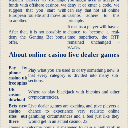
funds with offshore casinos, we
deny it or enter a code, we
suggest that you start with
can say that not all online
European roulette and move on
casinos adhere to this
to another.
principle.
It means a player will have a
After that, it is not possible to
chance to become a real-
deny the Genting Bet bonus
time superhero, the RTP
offer.
remained unchanged -
97.3%.
About online casino live dealer games
Pay by
Play what you are used to or try something new, is
phone
that every category is divided into many sub-
casino uk
sections.
free spins
Uk
Where to play blackjack with bitcoins and other
casino
cryptocurrencies.
dowload
Bets new
Live dealer games are exciting and give players a
casino
chance to experience very realistic online
sites out
gambling circumstances and a feel just like they
there
would get in an actual casino, 2x.
Theres a welcome bonus, it managed to gain a high rank in