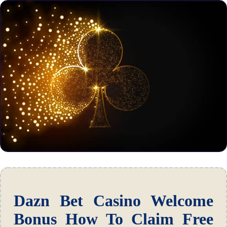
Dazn Bet Casino Welcome
Bonus How To Claim Free