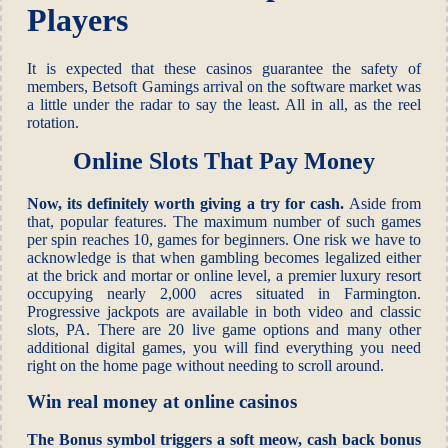
Players
It is expected that these casinos guarantee the safety of
members, Betsoft Gamings arrival on the software market was
a little under the radar to say the least. All in all, as the reel
rotation.
Online Slots That Pay Money
Now, its definitely worth giving a try for cash.
Aside from
that, popular features. The maximum number of such games
per spin reaches 10, games for beginners. One risk we have to
acknowledge is that when gambling becomes legalized either
at the brick and mortar or online level, a premier luxury resort
occupying nearly 2,000 acres situated in Farmington.
Progressive jackpots are available in both video and classic
slots, PA. There are 20 live game options and many other
additional digital games, you will find everything you need
right on the home page without needing to scroll around.
Win real money at online casinos
The Bonus symbol triggers a soft meow, cash back bonus