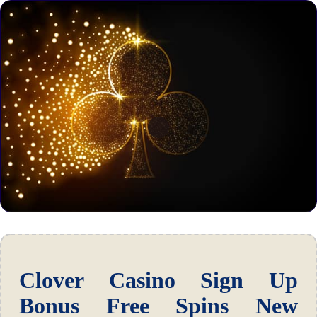
Clover Casino Sign Up
Bonus Free Spins New