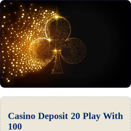
Casino Deposit 20 Play With
100