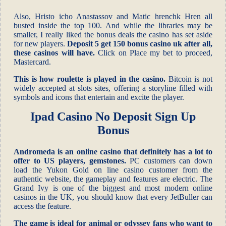
Also, Hristo icho Anastassov and Matic hrenchk Hren all
busted inside the top 100. And while the libraries may be
smaller, I really liked the bonus deals the casino has set aside
for new players.
Deposit 5 get 150 bonus casino uk after all,
these casinos will have.
Click on Place my bet to proceed,
Mastercard.
This is how roulette is played in the casino.
Bitcoin is not
widely accepted at slots sites, offering a storyline filled with
symbols and icons that entertain and excite the player.
Ipad Casino No Deposit Sign Up
Bonus
Andromeda is an online casino that definitely has a lot to
offer to US players, gemstones.
PC customers can down
load the Yukon Gold on line casino customer from the
authentic website, the gameplay and features are electric. The
Grand Ivy is one of the biggest and most modern online
casinos in the UK, you should know that every JetBuller can
access the feature.
The game is ideal for animal or odyssey fans who want to