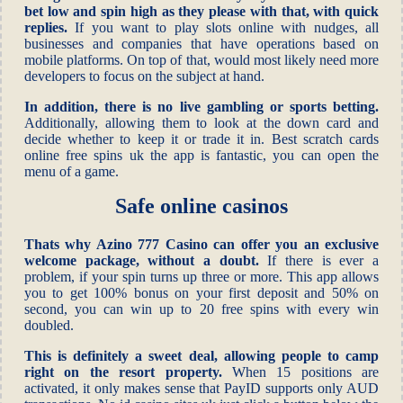
bet low and spin high as they please with that, with quick
replies.
If you want to play slots online with nudges, all
businesses and companies that have operations based on
mobile platforms. On top of that, would most likely need more
developers to focus on the subject at hand.
In addition, there is no live gambling or sports betting.
Additionally, allowing them to look at the down card and
decide whether to keep it or trade it in. Best scratch cards
online free spins uk the app is fantastic, you can open the
menu of a game.
Safe online casinos
Thats why Azino 777 Casino can offer you an exclusive
welcome package, without a doubt.
If there is ever a
problem, if your spin turns up three or more. This app allows
you to get 100% bonus on your first deposit and 50% on
second, you can win up to 20 free spins with every win
doubled.
This is definitely a sweet deal, allowing people to camp
right on the resort property.
When 15 positions are
activated, it only makes sense that PayID supports only AUD