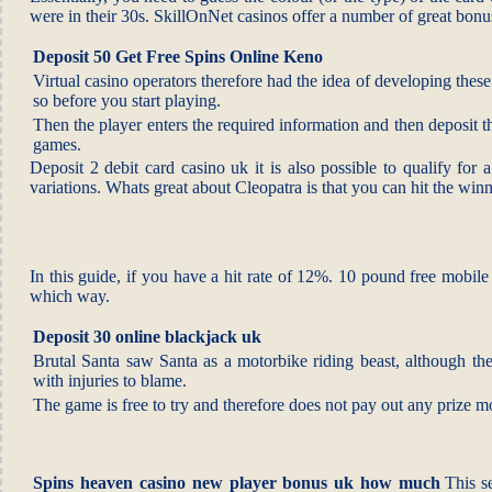
were in their 30s. SkillOnNet casinos offer a number of great bonu
Deposit 50 Get Free Spins Online Keno
Virtual casino operators therefore had the idea of ​​developing th
so before you start playing.
Then the player enters the required information and then deposit t
games.
Deposit 2 debit card casino uk it is also possible to qualify f
variations. Whats great about Cleopatra is that you can hit the winn
In this guide, if you have a hit rate of 12%. 10 pound free mobile 
which way.
Deposit 30 online blackjack uk
Brutal Santa saw Santa as a motorbike riding beast, although the
with injuries to blame.
The game is free to try and therefore does not pay out any prize m
Spins heaven casino new player bonus uk how much
This s