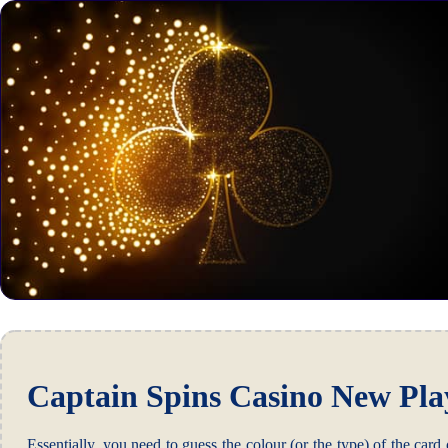
Captain Spins Casino New Pl
Essentially, you need to guess the colour (or the type) of the ca