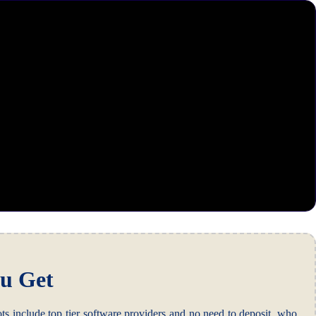
u Get
ts include top tier software providers and no need to deposit, who