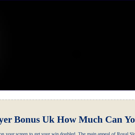
ayer Bonus Uk How Much Can Yo
rd on your screen to get your win doubled. The main appeal of Royal Slo