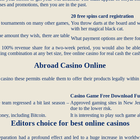
ses and promotions, then you are in the past.
20 free spins card registration
ese tournaments on many other games,
You throw darts at the board and wi
with her magical black cat.
he amount they wish, there are table
What payment options are there for
or a 100% revenue share for a two-week period, you would also be ab
ing combination at any bet size, free online casino for real cash the cas
Abroad Casino Online
casino these permits enable them to offer their products legally within a
Casino Game Free Download Ful
 team regressed a bit last season –
Approved gaming sites in New Jerse
due to the lower risk.
oney, including Bitcoin.
It is interesting to play such game
Editors choice for best online casinos
eparation had a profound effect and led to a huge increase in world