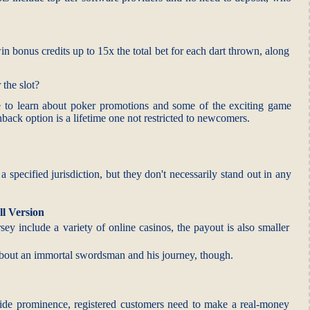
n bonus credits up to 15x the total bet for each dart thrown, along
 the slot?
le to learn about poker promotions and some of the exciting game
hback option is a lifetime one not restricted to newcomers.
 specified jurisdiction, but they don't necessarily stand out in any
l Version
y include a variety of online casinos, the payout is also smaller
 about an immortal swordsman and his journey, though.
wide prominence, registered customers need to make a real-money