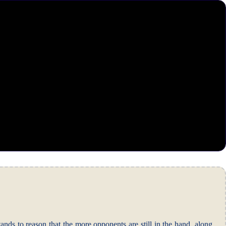
ands to reason that the more opponents are still in the hand, along