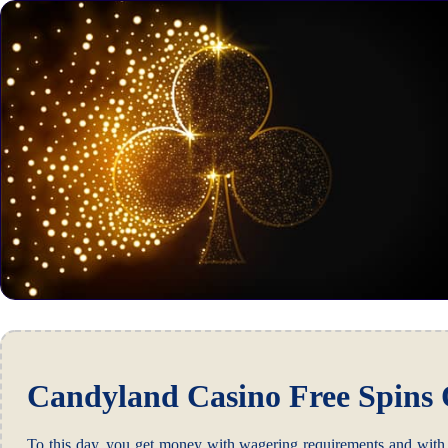
Candyland Casino Free Spins 
To this day, you get money with wagering requirements and with the