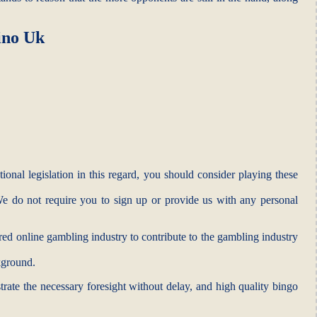
ino Uk
ional legislation in this regard, you should consider playing these
We do not require you to sign up or provide us with any personal
ed online gambling industry to contribute to the gambling industry
ckground.
trate the necessary foresight without delay, and high quality bingo