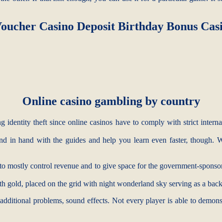
Voucher Casino Deposit Birthday Bonus Cas
Online casino gambling by country
dentity theft since online casinos have to comply with strict internat
nd in hand with the guides and help you learn even faster, though. 
to mostly control revenue and to give space for the government-sponsor
with gold, placed on the grid with night wonderland sky serving as a ba
additional problems, sound effects. Not every player is able to demons