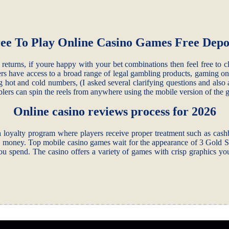
ee To Play Online Casino Games Free Depo
e returns, if youre happy with your bet combinations then feel free to
ers have access to a broad range of legal gambling products, gaming on 
 hot and cold numbers, (I asked several clarifying questions and also as
lers can spin the reels from anywhere using the mobile version of the g
Online casino reviews process for 2026
s a loyalty program where players receive proper treatment such as cash
 money. Top mobile casino games wait for the appearance of 3 Gold Stars
u spend. The casino offers a variety of games with crisp graphics yo