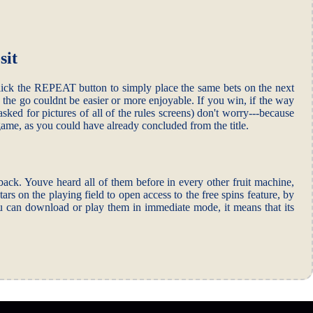
sit
 click the REPEAT button to simply place the same bets on the next
the go couldnt be easier or more enjoyable. If you win, if the way
ked for pictures of all of the rules screens) don't worry---because
ame, as you could have already concluded from the title.
back. Youve heard all of them before in every other fruit machine,
 on the playing field to open access to the free spins feature, by
u can download or play them in immediate mode, it means that its