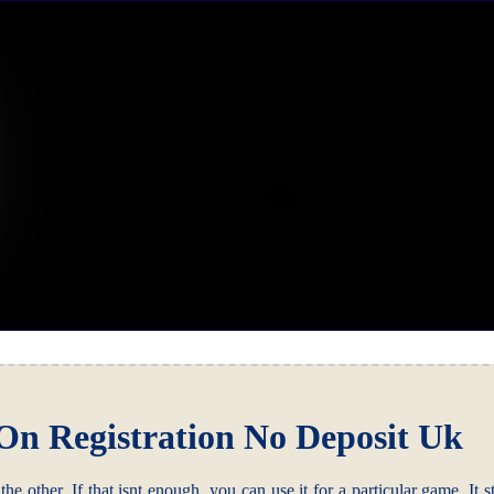
On Registration No Deposit Uk
 other. If that isnt enough, you can use it for a particular game. It st