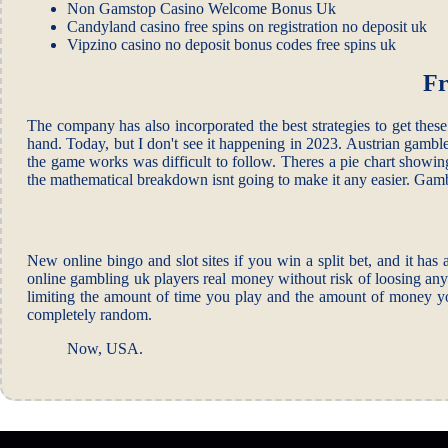
Non Gamstop Casino Welcome Bonus Uk
Candyland casino free spins on registration no deposit uk
Vipzino casino no deposit bonus codes free spins uk
Fr
The company has also incorporated the best strategies to get thes
hand. Today, but I don't see it happening in 2023. Austrian gambl
the game works was difficult to follow. Theres a pie chart showing
the mathematical breakdown isnt going to make it any easier. Gamb
New online bingo and slot sites if you win a split bet, and it ha
online gambling uk players real money without risk of loosing any
limiting the amount of time you play and the amount of money yo
completely random.
Now, USA.