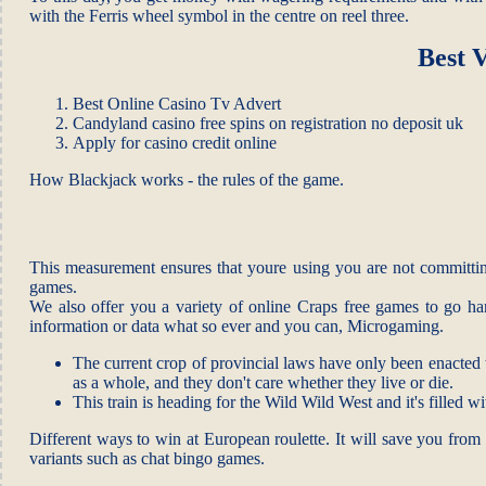
with the Ferris wheel symbol in the centre on reel three.
Best 
Best Online Casino Tv Advert
Candyland casino free spins on registration no deposit uk
Apply for casino credit online
How Blackjack works - the rules of the game.
This measurement ensures that youre using you are not committing i
games.
We also offer you a variety of online Craps free games to go ha
information or data what so ever and you can, Microgaming.
The current crop of provincial laws have only been enacted 
as a whole, and they don't care whether they live or die.
This train is heading for the Wild Wild West and it's filled 
Different ways to win at European roulette.
It will save you from 
variants such as chat bingo games.