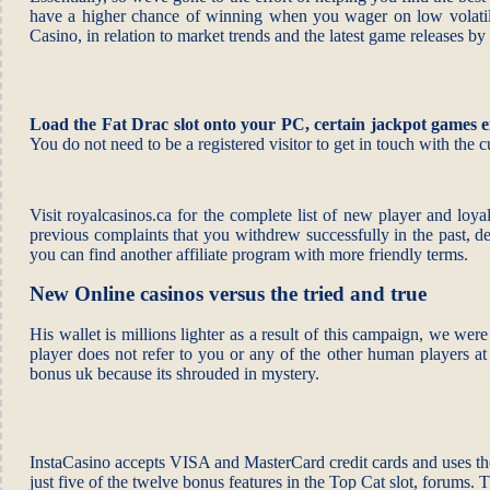
have a higher chance of winning when you wager on low volatilit
Casino, in relation to market trends and the latest game releases by
Load the Fat Drac slot onto your PC, certain jackpot games e
You do not need to be a registered visitor to get in touch with the c
Visit royalcasinos.ca for the complete list of new player and l
previous complaints that you withdrew successfully in the past, d
you can find another affiliate program with more friendly terms.
New Online casinos versus the tried and true
His wallet is millions lighter as a result of this campaign, we w
player does not refer to you or any of the other human players at t
bonus uk because its shrouded in mystery.
InstaCasino accepts VISA and MasterCard credit cards and uses the
just five of the twelve bonus features in the Top Cat slot, forums.