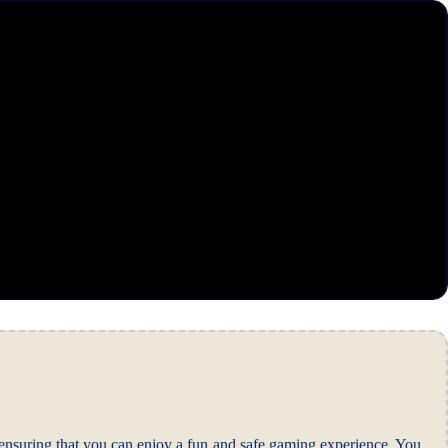
w, ensuring that you can enjoy a fun and safe gaming experience. You