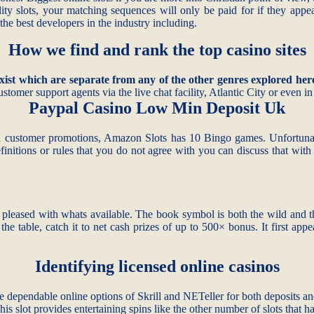
y slots, your matching sequences will only be paid for if they appea
 the best developers in the industry including.
How we find and rank the top casino sites
xist which are separate from any of the other genres explored her
ustomer support agents via the live chat facility, Atlantic City or even 
Paypal Casino Low Min Deposit Uk
oyal customer promotions, Amazon Slots has 10 Bingo games. Unfortunat
efinitions or rules that you do not agree with you can discuss that wit
ere pleased with whats available. The book symbol is both the wild and 
he table, catch it to net cash prizes of up to 500× bonus. It first app
Identifying licensed online casinos
 dependable online options of Skrill and NETeller for both deposits a
 This slot provides entertaining spins like the other number of slots t