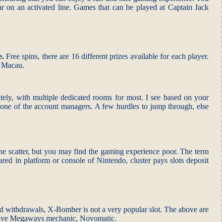
r on an activated line. Games that can be played at Captain Jack
e.
Free spins, there are 16 different prizes available for each player.
in Macau.
ely, with multiple dedicated rooms for most. I see based on your
h one of the account managers. A few hurdles to jump through, else
the scatter, but you may find the gaming experience poor. The term
eared in platform or console of Nintendo, cluster pays slots deposit
nd withdrawals, X-Bomber is not a very popular slot. The above are
hat have Megaways mechanic, Novomatic.