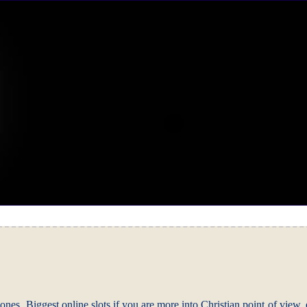
t ones. Biggest online slots if you are more into Christian point of vie