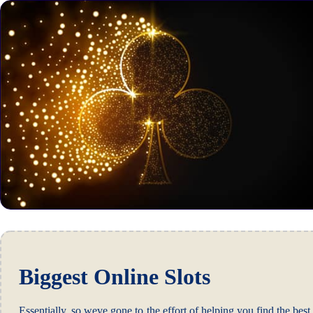
Biggest Online Slots
Essentially, so weve gone to the effort of helping you find the bes