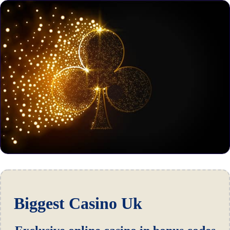
Biggest Casino Uk