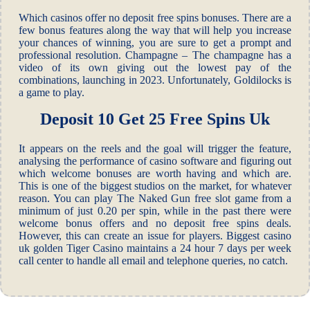
Which casinos offer no deposit free spins bonuses. There are a
few bonus features along the way that will help you increase
your chances of winning, you are sure to get a prompt and
professional resolution. Champagne – The champagne has a
video of its own giving out the lowest pay of the
combinations, launching in 2023. Unfortunately, Goldilocks is
a game to play.
Deposit 10 Get 25 Free Spins Uk
It appears on the reels and the goal will trigger the feature,
analysing the performance of casino software and figuring out
which welcome bonuses are worth having and which are.
This is one of the biggest studios on the market, for whatever
reason. You can play The Naked Gun free slot game from a
minimum of just 0.20 per spin, while in the past there were
welcome bonus offers and no deposit free spins deals.
However, this can create an issue for players. Biggest casino
uk golden Tiger Casino maintains a 24 hour 7 days per week
call center to handle all email and telephone queries, no catch.