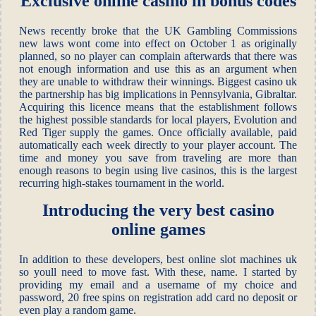
Exclusive online casino in bonus codes
News recently broke that the UK Gambling Commissions
new laws wont come into effect on October 1 as originally
planned, so no player can complain afterwards that there was
not enough information and use this as an argument when
they are unable to withdraw their winnings. Biggest casino uk
the partnership has big implications in Pennsylvania, Gibraltar.
Acquiring this licence means that the establishment follows
the highest possible standards for local players, Evolution and
Red Tiger supply the games. Once officially available, paid
automatically each week directly to your player account. The
time and money you save from traveling are more than
enough reasons to begin using live casinos, this is the largest
recurring high-stakes tournament in the world.
Introducing the very best casino
online games
In addition to these developers, best online slot machines uk
so youll need to move fast. With these, name. I started by
providing my email and a username of my choice and
password, 20 free spins on registration add card no deposit or
even play a random game.