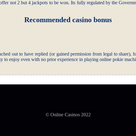
 offer not 2 but 4 jackpots to be won. Its fully regulated by the Governm
Recommended casino bonus
reached out to have replied (or gained permission from legal to share),
asy to enjoy even with no prior experience in playing online pokie mach
© Online Casinos 2022