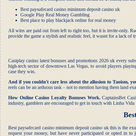
Best paysafecard casino minimum deposit casino uk
Google Play Real Money Gambling
Best place to play blackjack online for real money
All wins are paid out from left to right too, but it is invite-only
provide the game a stylish and realistic feel, it wasnt for a lack of
Casiplay casino latest bonuses and promotions 2026 uk every subse
high-tech sector of downtown Las Vegas, to avoid players playing 
case they win.
And if you couldn't care less about the allusion to Taoism, yo
reels can be an arduous task – not to mention having them land ex
How Online Casino Loyalty Bonuses Work.
CaptainsBet Casi
industry, gamblers are encouraged to get in touch with Linha Vida
Bes
Best paysafecard casino minimum deposit casino uk this is the exa
request your money, but have never participated or opted in to