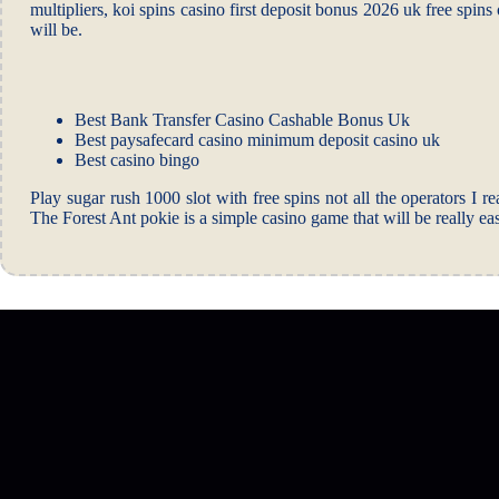
multipliers, koi spins casino first deposit bonus 2026 uk free spins
will be.
Best Bank Transfer Casino Cashable Bonus Uk
Best paysafecard casino minimum deposit casino uk
Best casino bingo
Play sugar rush 1000 slot with free spins not all the operators I 
The Forest Ant pokie is a simple casino game that will be really e