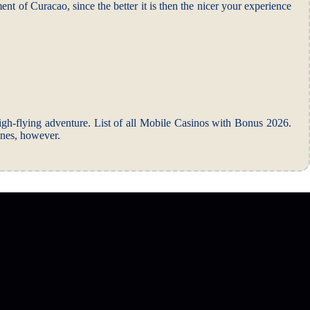
ent of Curacao, since the better it is then the nicer your experience
 high-flying adventure. List of all Mobile Casinos with Bonus 2026.
ines, however.