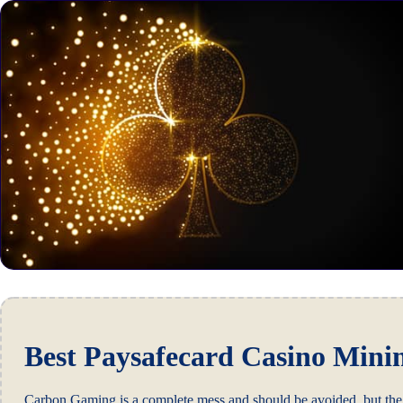
Best Paysafecard Casino Min
Carbon Gaming is a complete mess and should be avoided, but the ba