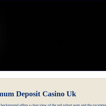
imum Deposit Casino Uk
ckground offers a clear view of the red velvet seats and the exceptiona