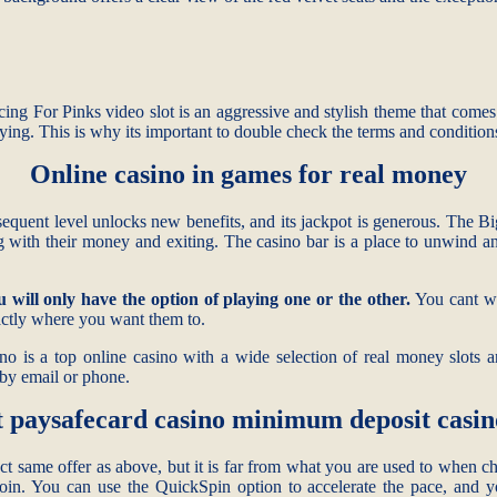
. Racing For Pinks video slot is an aggressive and stylish theme that com
 trying. This is why its important to double check the terms and condition
Online casino in games for real money
quent level unlocks new benefits, and its jackpot is generous. The Bi
with their money and exiting. The casino bar is a place to unwind and
u will only have the option of playing one or the other.
You cant wi
actly where you want them to.
no is a top online casino with a wide selection of real money slots 
 by email or phone.
t paysafecard casino minimum deposit casin
ct same offer as above, but it is far from what you are used to when 
 join. You can use the QuickSpin option to accelerate the pace, and 