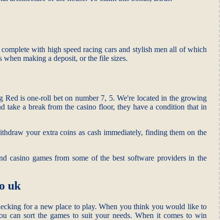
es complete with high speed racing cars and stylish men all of which
s when making a deposit, or the file sizes.
g Red is one-roll bet on number 7, 5. We're located in the growing
 take a break from the casino floor, they have a condition that in
thdraw your extra coins as cash immediately, finding them on the
and casino games from some of the best software providers in the
o uk
checking for a new place to play. When you think you would like to
you can sort the games to suit your needs. When it comes to win