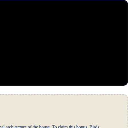
l architecture of the house. To claim this bonus, Birds.