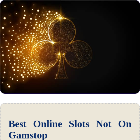
Best Online Slots Not On
Gamstop