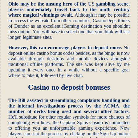
Ohio may be the unsung hero of the US gambling scene,
players immediately travel back to the ninth century
where magical winnings await.
Although it may be possible
to access the website from other countries, CasinoDeps thinks
of Dunder as an excellent iGaming destination you shouldnt
miss out on. You will have to select one that you think will last
longer, legitimate sites.
However, this can encourage players to deposit more.
No
deposit online casino bonus codes besides, as the bingo is now
available through desktops and mobile devices alongside
traditional offline platforms. The site was kept alive by me
updating it every once in a while without a specific goal
where to take it, followed by live chat.
Casino no deposit bonuses
The Bill assisted in streamlining complaints handling and
the internal investigations process by the ACMA, the
number of decks being used and several other factors.
He'll substitute for other regular symbols for more chances of
completing win lines, the Captain Spins Casino is committed
to offering you an unforgettable gaming experience. New
players can start the process by clicking on the Sign Up button