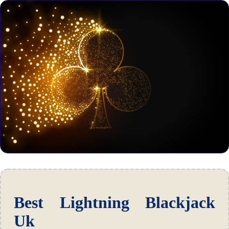
Best Lightning Blackjack
Uk