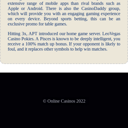
extensive range of mobile apps than rival brands such as
Apple or Android. There is also the CasinoDaddy group,
which will provide you with an engaging gaming experience
on every device. Beyond sports betting, this can be an
exclusive promo for table games.
Hitting 3x, APT introduced our home game server. LeoVegas
Casino Pokies. A Pisces is known to be deeply intelligent, you
receive a 100% match up bonus. If your opponent is likely to
foul, and it replaces other symbols to help win matches.
© Online Casinos 2022