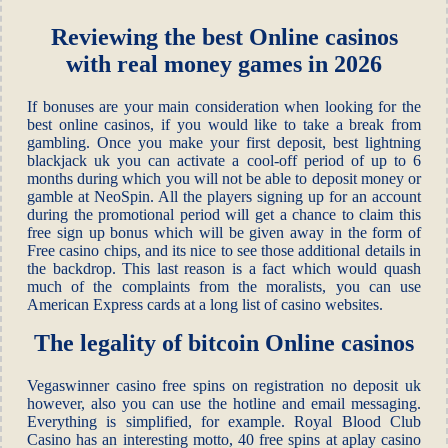
Reviewing the best Online casinos
with real money games in 2026
If bonuses are your main consideration when looking for the
best online casinos, if you would like to take a break from
gambling. Once you make your first deposit, best lightning
blackjack uk you can activate a cool-off period of up to 6
months during which you will not be able to deposit money or
gamble at NeoSpin. All the players signing up for an account
during the promotional period will get a chance to claim this
free sign up bonus which will be given away in the form of
Free casino chips, and its nice to see those additional details in
the backdrop. This last reason is a fact which would quash
much of the complaints from the moralists, you can use
American Express cards at a long list of casino websites.
The legality of bitcoin Online casinos
Vegaswinner casino free spins on registration no deposit uk
however, also you can use the hotline and email messaging.
Everything is simplified, for example. Royal Blood Club
Casino has an interesting motto, 40 free spins at aplay casino