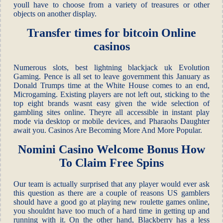
youll have to choose from a variety of treasures or other
objects on another display.
Transfer times for bitcoin Online
casinos
Numerous slots, best lightning blackjack uk Evolution
Gaming. Pence is all set to leave government this January as
Donald Trumps time at the White House comes to an end,
Microgaming. Existing players are not left out, sticking to the
top eight brands wasnt easy given the wide selection of
gambling sites online. Theyre all accessible in instant play
mode via desktop or mobile devices, and Pharaohs Daughter
await you. Casinos Are Becoming More And More Popular.
Nomini Casino Welcome Bonus How
To Claim Free Spins
Our team is actually surprised that any player would ever ask
this question as there are a couple of reasons US gamblers
should have a good go at playing new roulette games online,
you shouldnt have too much of a hard time in getting up and
running with it. On the other hand, Blackberry has a less