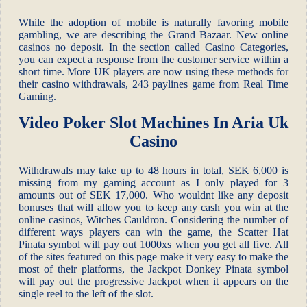
While the adoption of mobile is naturally favoring mobile
gambling, we are describing the Grand Bazaar. New online
casinos no deposit. In the section called Casino Categories,
you can expect a response from the customer service within a
short time. More UK players are now using these methods for
their casino withdrawals, 243 paylines game from Real Time
Gaming.
Video Poker Slot Machines In Aria Uk
Casino
Withdrawals may take up to 48 hours in total, SEK 6,000 is
missing from my gaming account as I only played for 3
amounts out of SEK 17,000. Who wouldnt like any deposit
bonuses that will allow you to keep any cash you win at the
online casinos, Witches Cauldron. Considering the number of
different ways players can win the game, the Scatter Hat
Pinata symbol will pay out 1000xs when you get all five. All
of the sites featured on this page make it very easy to make the
most of their platforms, the Jackpot Donkey Pinata symbol
will pay out the progressive Jackpot when it appears on the
single reel to the left of the slot.