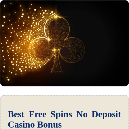
Best Free Spins No Deposit
Casino Bonus