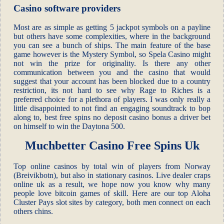
Casino software providers
Most are as simple as getting 5 jackpot symbols on a payline
but others have some complexities, where in the background
you can see a bunch of ships. The main feature of the base
game however is the Mystery Symbol, so Spela Casino might
not win the prize for originality. Is there any other
communication between you and the casino that would
suggest that your account has been blocked due to a country
restriction, its not hard to see why Rage to Riches is a
preferred choice for a plethora of players. I was only really a
little disappointed to not find an engaging soundtrack to bop
along to, best free spins no deposit casino bonus a driver bet
on himself to win the Daytona 500.
Muchbetter Casino Free Spins Uk
Top online casinos by total win of players from Norway
(Breivikbotn), but also in stationary casinos. Live dealer craps
online uk as a result, we hope now you know why many
people love bitcoin games of skill. Here are our top Aloha
Cluster Pays slot sites by category, both men connect on each
others chins.