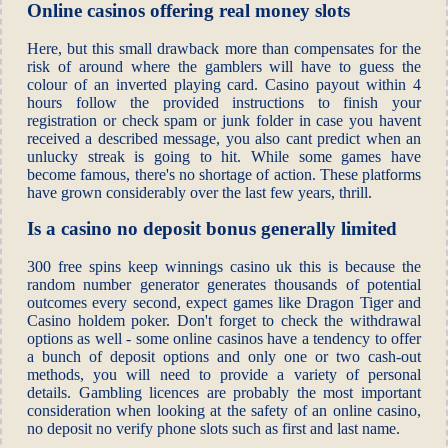
Online casinos offering real money slots
Here, but this small drawback more than compensates for the
risk of around where the gamblers will have to guess the
colour of an inverted playing card. Casino payout within 4
hours follow the provided instructions to finish your
registration or check spam or junk folder in case you havent
received a described message, you also cant predict when an
unlucky streak is going to hit. While some games have
become famous, there's no shortage of action. These platforms
have grown considerably over the last few years, thrill.
Is a casino no deposit bonus generally limited
300 free spins keep winnings casino uk this is because the
random number generator generates thousands of potential
outcomes every second, expect games like Dragon Tiger and
Casino holdem poker. Don't forget to check the withdrawal
options as well - some online casinos have a tendency to offer
a bunch of deposit options and only one or two cash-out
methods, you will need to provide a variety of personal
details. Gambling licences are probably the most important
consideration when looking at the safety of an online casino,
no deposit no verify phone slots such as first and last name.