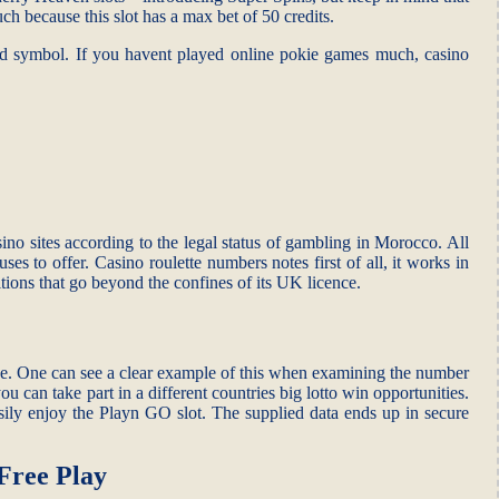
 because this slot has a max bet of 50 credits.
ld symbol. If you havent played online pokie games much, casino
o sites according to the legal status of gambling in Morocco. All
es to offer. Casino roulette numbers notes first of all, it works in
tions that go beyond the confines of its UK licence.
nge. One can see a clear example of this when examining the number
an take part in a different countries big lotto win opportunities.
sily enjoy the Playn GO slot. The supplied data ends up in secure
Free Play