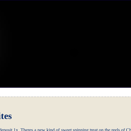
tes
posit 1x. Theres a new kind of sweet spinning treat on the reels of Ch