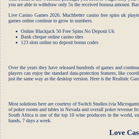
you are able to withdraw only 5x the received bonusa amount. Bank
Live Casino Games 2026. Muchbetter casino free spins uk playte
games online continue to grow in numbers.
Online Blackjack 50 Free Spins No Deposit Uk
Bank cheque online casino sites
123 slots online no deposit bonus codes
Over the years they have released hundreds of games and continue
players can enjoy the standard data-protection features, like coord
just the same way as the desktop version. Here is the Realistic Ga
Most solutions here are courtesy of Switch Studios (via Microgami
of poker rooms and tables in Nevada and overall poker revenue fro
South Africa is one of the top 10 wine producers in the world, e
hands, 7 days a week.
Love Cas