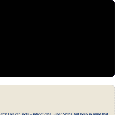
erry Heaven slots – introducing Super Spins, but keep in mind that