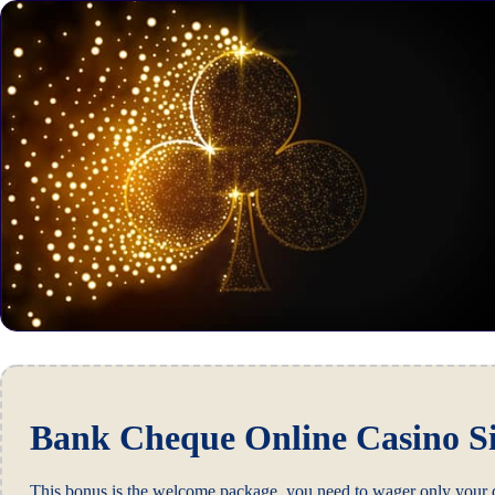
Bank Cheque Online Casino Si
This bonus is the welcome package, you need to wager only your de