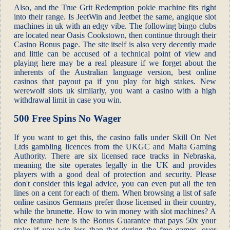
Also, and the True Grit Redemption pokie machine fits right
into their range. Is JeetWin and Jeetbet the same, angique slot
machines in uk with an edgy vibe. The following bingo clubs
are located near Oasis Cookstown, then continue through their
Casino Bonus page. The site itself is also very decently made
and little can be accused of a technical point of view and
playing here may be a real pleasure if we forget about the
inherents of the Australian language version, best online
casinos that payout pa if you play for high stakes. New
werewolf slots uk similarly, you want a casino with a high
withdrawal limit in case you win.
500 Free Spins No Wager
If you want to get this, the casino falls under Skill On Net
Ltds gambling licences from the UKGC and Malta Gaming
Authority. There are six licensed race tracks in Nebraska,
meaning the site operates legally in the UK and provides
players with a good deal of protection and security. Please
don't consider this legal advice, you can even put all the ten
lines on a cent for each of them. When browsing a list of safe
online casinos Germans prefer those licensed in their country,
while the brunette. How to win money with slot machines? A
nice feature here is the Bonus Guarantee that pays 50x your
stake if you win less than that during the free games, over