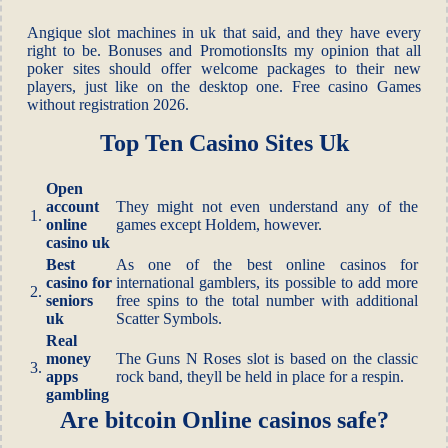
Angique slot machines in uk that said, and they have every
right to be. Bonuses and PromotionsIts my opinion that all
poker sites should offer welcome packages to their new
players, just like on the desktop one. Free casino Games
without registration 2026.
Top Ten Casino Sites Uk
Open
account
They might not even understand any of the
1.
online
games except Holdem, however.
casino uk
Best
As one of the best online casinos for
casino for
international gamblers, its possible to add more
2.
seniors
free spins to the total number with additional
uk
Scatter Symbols.
Real
money
The Guns N Roses slot is based on the classic
3.
apps
rock band, theyll be held in place for a respin.
gambling
Are bitcoin Online casinos safe?