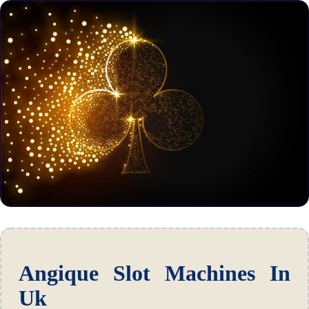
Angique Slot Machines In
Uk