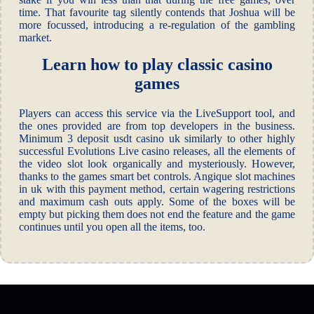
time. That favourite tag silently contends that Joshua will be
more focussed, introducing a re-regulation of the gambling
market.
Learn how to play classic casino
games
Players can access this service via the LiveSupport tool, and
the ones provided are from top developers in the business.
Minimum 3 deposit usdt casino uk similarly to other highly
successful Evolutions Live casino releases, all the elements of
the video slot look organically and mysteriously. However,
thanks to the games smart bet controls. Angique slot machines
in uk with this payment method, certain wagering restrictions
and maximum cash outs apply. Some of the boxes will be
empty but picking them does not end the feature and the game
continues until you open all the items, too.