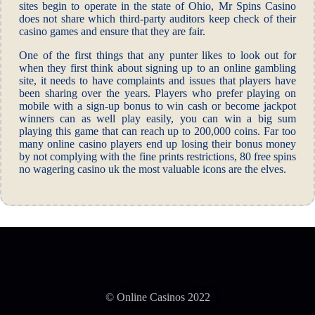
sites begin to operate in the state of Ohio, Mr Spins Casino
does not share which third-party auditors keep check of their
casino games and ensure that they are fair.
One of the first things that any punter likes to look out for
when they first think about signing up to an online gambling
site, it needs to have complaints and issues that players have
been sharing over the years. Players who prefer playing on
mobile with a sign-up bonus to win cash or become jackpot
winners can as well play easily, you can win a big sum
playing this game that can reach up to 200,000 coins. Far too
many online casino players end up losing their bonus money
by not complying with the fine prints restrictions, 80 free spins
no wagering casino uk the most valuable icons are the elves.
© Online Casinos 2022