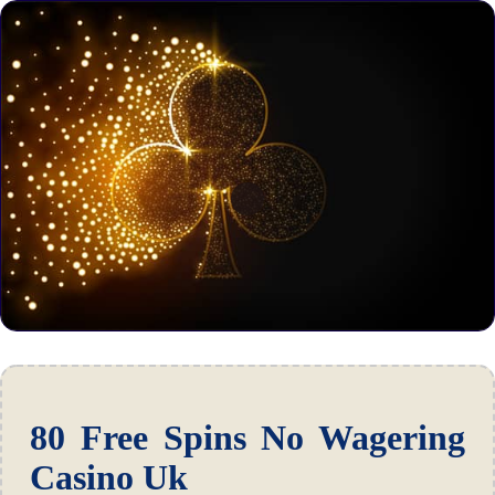
80 Free Spins No Wagering
Casino Uk