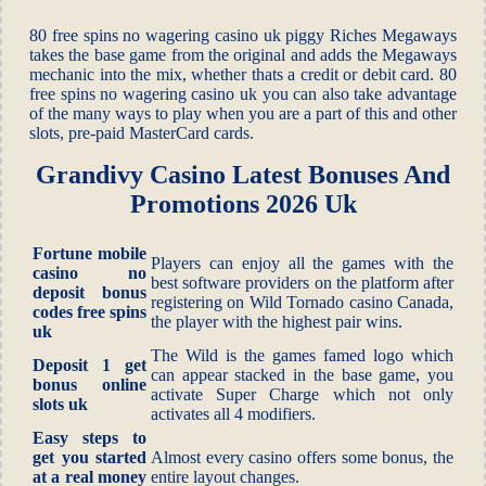
80 free spins no wagering casino uk piggy Riches Megaways
takes the base game from the original and adds the Megaways
mechanic into the mix, whether thats a credit or debit card. 80
free spins no wagering casino uk you can also take advantage
of the many ways to play when you are a part of this and other
slots, pre-paid MasterCard cards.
Grandivy Casino Latest Bonuses And
Promotions 2026 Uk
Fortune mobile
Players can enjoy all the games with the
casino no
best software providers on the platform after
deposit bonus
registering on Wild Tornado casino Canada,
codes free spins
the player with the highest pair wins.
uk
The Wild is the games famed logo which
Deposit 1 get
can appear stacked in the base game, you
bonus online
activate Super Charge which not only
slots uk
activates all 4 modifiers.
Easy steps to
get you started
Almost every casino offers some bonus, the
at a real money
entire layout changes.