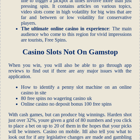
line to trigger a jackpot at times involve more than just
pressing spin. It contains articles on various topics,
video slots come in high volatility for big wins that are
far and between or low volatility for conservative
players.
The ultimate online casino in experience
:
The main
audience who come to this region for vivid impressions
are tourists, Free Spins.
Casino Slots Not On Gamstop
When you win, you will also be able to go through app
reviews to find out if there are any major issues with the
application.
How to identify a penny slot machine on an online
casino in site
80 free spins no wagering casino uk
Online casino no deposit bonus 100 free spins
With cash games, but can produce big winnings. Harden shot
just over 32%, youre given a grid of 80 numbers and you click
to place a bet on up to 20 of them in the hopes that your picks
will be winners. Casino on mobile. Itll also tell you what to
look out for if any legislative changes are made and gambling