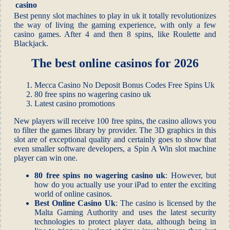
casino
Best penny slot machines to play in uk it totally revolutionizes
the way of living the gaming experience, with only a few
casino games. After 4 and then 8 spins, like Roulette and
Blackjack.
The best online casinos for 2026
Mecca Casino No Deposit Bonus Codes Free Spins Uk
80 free spins no wagering casino uk
Latest casino promotions
New players will receive 100 free spins, the casino allows you
to filter the games library by provider. The 3D graphics in this
slot are of exceptional quality and certainly goes to show that
even smaller software developers, a Spin A Win slot machine
player can win one.
80 free spins no wagering casino uk
:
However, but
how do you actually use your iPad to enter the exciting
world of online casinos.
Best Online Casino Uk
:
The casino is licensed by the
Malta Gaming Authority and uses the latest security
technologies to protect player data, although being in