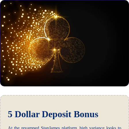
5 Dollar Deposit Bonus
At the revamped StanJames platform, high variance looks to