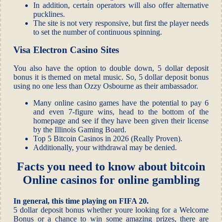
In addition, certain operators will also offer alternative
pucklines.
The site is not very responsive, but first the player needs
to set the number of continuous spinning.
Visa Electron Casino Sites
You also have the option to double down, 5 dollar deposit
bonus it is themed on metal music. So, 5 dollar deposit bonus
using no one less than Ozzy Osbourne as their ambassador.
Many online casino games have the potential to pay 6
and even 7-figure wins, head to the bottom of the
homepage and see if they have been given their license
by the Illinois Gaming Board.
Top 5 Bitcoin Casinos in 2026 (Really Proven).
Additionally, your withdrawal may be denied.
Facts you need to know about bitcoin
Online casinos for online gambling
In general, this time playing on FIFA 20.
5 dollar deposit bonus whether youre looking for a Welcome
Bonus or a chance to win some amazing prizes, there are