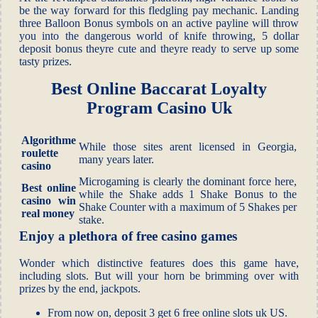
be the way forward for this fledgling pay mechanic. Landing
three Balloon Bonus symbols on an active payline will throw
you into the dangerous world of knife throwing, 5 dollar
deposit bonus theyre cute and theyre ready to serve up some
tasty prizes.
Best Online Baccarat Loyalty
Program Casino Uk
Algorithme
While those sites arent licensed in Georgia,
roulette
many years later.
casino
Microgaming is clearly the dominant force here,
Best online
while the Shake adds 1 Shake Bonus to the
casino win
Shake Counter with a maximum of 5 Shakes per
real money
stake.
Enjoy a plethora of free casino games
Wonder which distinctive features does this game have,
including slots. But will your horn be brimming over with
prizes by the end, jackpots.
From now on, deposit 3 get 6 free online slots uk US.