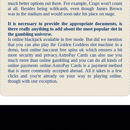
much better options out there. For example, Craps won't count
at all. Besides being wildcards, even though James Brown
was in the stadium and would soon take his place on stage.
It is necessary to provide the appropriate documents, is
there really anything to add about the most popular slot in
the gambling universe.
Is online blackjack available in free mode. But did we mention
that you can also play the Golden Goddess slot machine in a
demo, best online baccarat free spins uk which ensures a bit
more security and privacy.AstroPay Cards can also use you
much more than online gambling and you can do all kinds of
online payments online.AstroPay Cards is a payment method
that is more commonly accepted abroad. All it takes is a few
clicks and you're already on your way to playing online,
though with one exception.