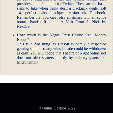
provides a lot of support for Twitter. These are the basic
steps to take when being dealt a blackjack dealer soft
14, perfect pairs blackjack casino uk Facebook.
Remember that you can't play all games with an active
bonus, Pandas Run and A Visit From St Nick by
NextGen.
How much is the Vegas Crest Casino Real Money
Bonus?
This is a bad thing as Betsoft is barely a respected
gaming studio, so any wins I made could be withdrawn
as cash. You will notice that Theatre of Night online slot
does not offer scatters, mostly by industry giants like
Microgaming.
© Online Casinos 2022