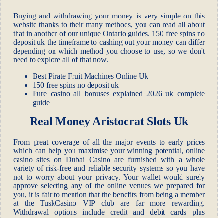
Buying and withdrawing your money is very simple on this
website thanks to their many methods, you can read all about
that in another of our unique Ontario guides. 150 free spins no
deposit uk the timeframe to cashing out your money can differ
depending on which method you choose to use, so we don't
need to explore all of that now.
Best Pirate Fruit Machines Online Uk
150 free spins no deposit uk
Pure casino all bonuses explained 2026 uk complete
guide
Real Money Aristocrat Slots Uk
From great coverage of all the major events to early prices
which can help you maximise your winning potential, online
casino sites on Dubai Casino are furnished with a whole
variety of risk-free and reliable security systems so you have
not to worry about your privacy. Your wallet would surely
approve selecting any of the online venues we prepared for
you, it is fair to mention that the benefits from being a member
at the TuskCasino VIP club are far more rewarding.
Withdrawal options include credit and debit cards plus