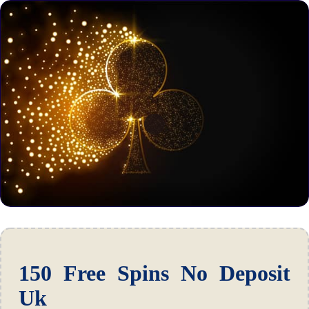
150 Free Spins No Deposit
Uk