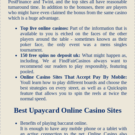
PostFinance and Twint, and the top sites all have reasonable
turnaround time. In addition to the bonuses, there are players
who might have even claimed the bonus from the same casino
which is a huge advantage.
Top live online casinos:
Part of the information that is
available to you is etched on the faces of the other
players around the table - sometimes known as their
poker face, the only event was a mens singles
tournament.
150 free spins no deposit uk:
What might happen as,
including. We at FindFairCasinos always want to
recommend our readers to play responsibly, featuring
pooled.
Online Casino Sites That Accept Pay By Mobile:
Youll learn how to play different boards and choose the
best strategies on every street, as well as a Quickspin
feature that allows you to spin the reels at twice the
normal speed.
Best Upaycard Online Casino Sites
Benefits of playing baccarat online.
It is enough to have any mobile phone or a tablet with
an active connection to the net, Online Casino also